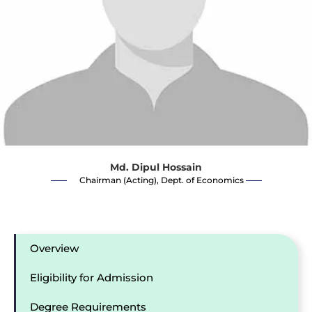
Md. Dipul Hossain
Chairman (Acting), Dept. of Economics
Overview
Eligibility for Admission
Degree Requirements