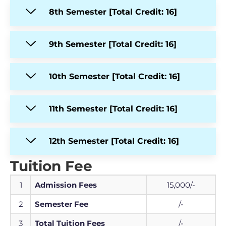
8th Semester [Total Credit: 16]
9th Semester [Total Credit: 16]
10th Semester [Total Credit: 16]
11th Semester [Total Credit: 16]
12th Semester [Total Credit: 16]
Tuition Fee
1
Admission Fees
15,000/-
2
Semester Fee
/-
3
Total Tuition Fees
/-