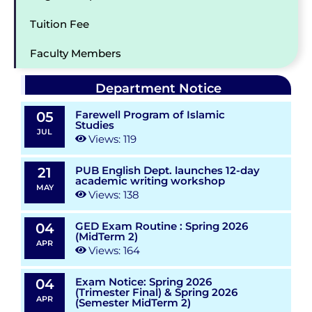
Tuition Fee
Faculty Members
Department Notice
Farewell Program of Islamic
05
Studies
JUL
Views: 119
PUB English Dept. launches 12-day
21
academic writing workshop
MAY
Views: 138
GED Exam Routine : Spring 2026
04
(MidTerm 2)
APR
Views: 164
Exam Notice: Spring 2026
04
(Trimester Final) & Spring 2026
APR
(Semester MidTerm 2)