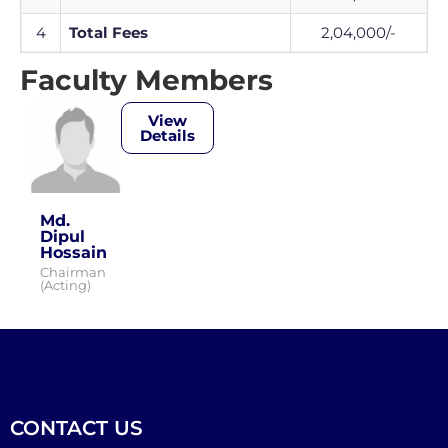
4
Total Fees
2,04,000/-
Faculty Members
View
Details
Md.
Dipul
Hossain
Chairman
(Acting)
CONTACT US