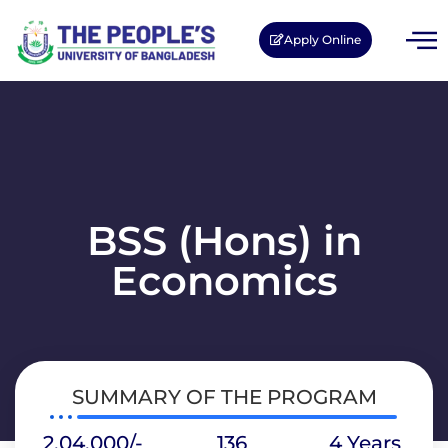
Apply Online
BSS (Hons) in
Economics
SUMMARY OF THE PROGRAM
2,04,000/-
136
4 Years