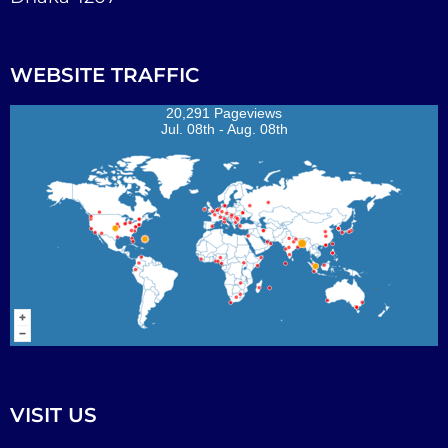
WEBSITE TRAFFIC
20,291 Pageviews
Jul. 08th - Aug. 08th
VISIT US