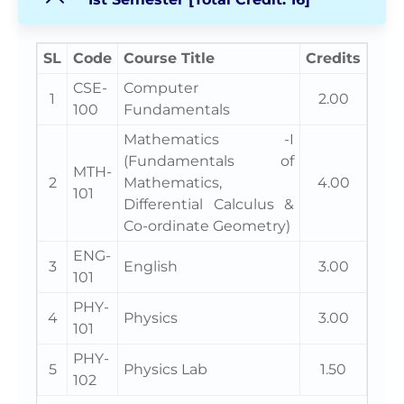
SL
Code
Course Title
Credits
CSE-
Computer
1
2.00
100
Fundamentals
Mathematics -I
(Fundamentals of
MTH-
2
Mathematics,
4.00
101
Differential Calculus &
Co-ordinate Geometry)
ENG-
3
English
3.00
101
PHY-
4
Physics
3.00
101
PHY-
5
Physics Lab
1.50
102