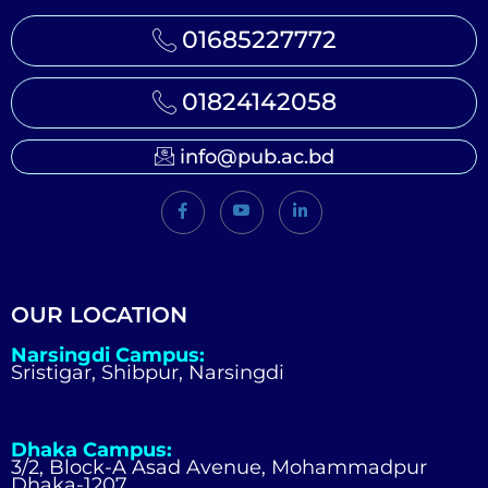
01685227772
01824142058
info@pub.ac.bd
OUR LOCATION
Narsingdi Campus:
Sristigar, Shibpur, Narsingdi
Dhaka Campus:
3/2, Block-A Asad Avenue, Mohammadpur
Dhaka-1207