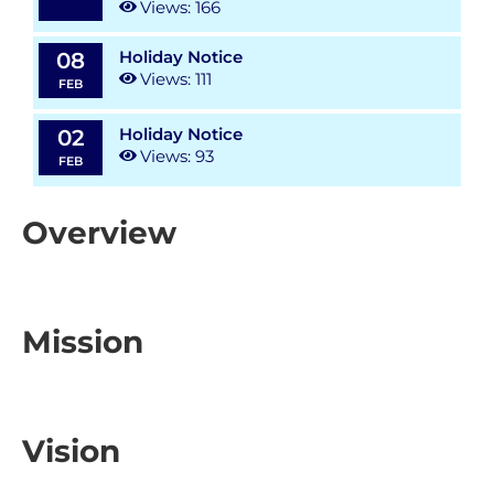
Views: 166
Holiday Notice
08
Views: 111
FEB
Holiday Notice
02
Views: 93
FEB
Overview
Mission
Vision