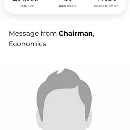
Total Fee
Total Credit
Course Duration
Message from
Chairman
,
Economics