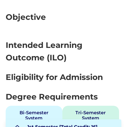
Objective
Intended Learning
Outcome (ILO)
Eligibility for Admission
Degree Requirements
Bi-Semester
Tri-Semester
System
System
1st Semester [Total Credit: 16]