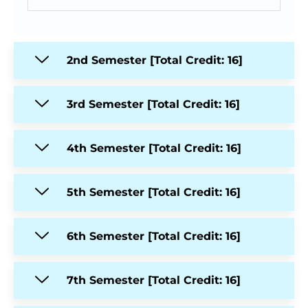
2nd Semester [Total Credit: 16]
3rd Semester [Total Credit: 16]
4th Semester [Total Credit: 16]
5th Semester [Total Credit: 16]
6th Semester [Total Credit: 16]
7th Semester [Total Credit: 16]