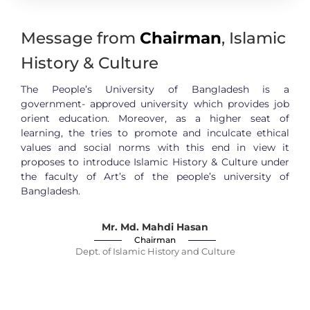
Message from
Chairman
, Islamic
History & Culture
The People’s University of Bangladesh is a
government- approved university which provides job
orient education. Moreover, as a higher seat of
learning, the tries to promote and inculcate ethical
values and social norms with this end in view it
proposes to introduce Islamic History & Culture under
the faculty of Art’s of the people’s university of
Bangladesh.
Mr. Md. Mahdi Hasan
Chairman
Dept. of Islamic History and Culture