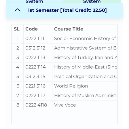
System
System
1st Semester [Total Credit: 22.50]
SL
Code
Course Title
1
0222 1111
Socio- Economic History of Isla
2
0312 3112
Administrative System of Bangl
3
0222 1113
History of Turkey, Iran and Afgha
4
0222 1114
History of Middle-East (Since 191
5
0312 3115
Political Organization and Gov
6
0221 3116
World Religion
7
0222 1117
History of Muslim Administration 
8
0222 4118
Viva Voce