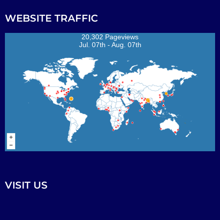
WEBSITE TRAFFIC
20,302 Pageviews
Jul. 07th - Aug. 07th
VISIT US