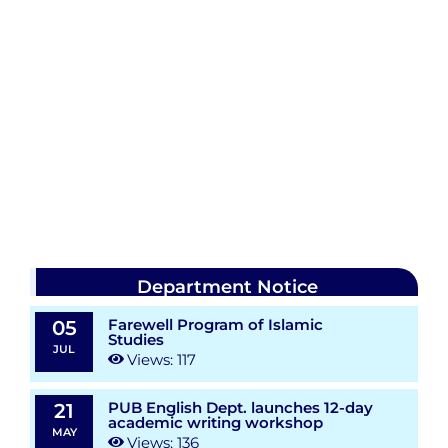
Department Notice
Farewell Program of Islamic
05
Studies
JUL
Views: 117
PUB English Dept. launches 12-day
21
academic writing workshop
MAY
Views: 136