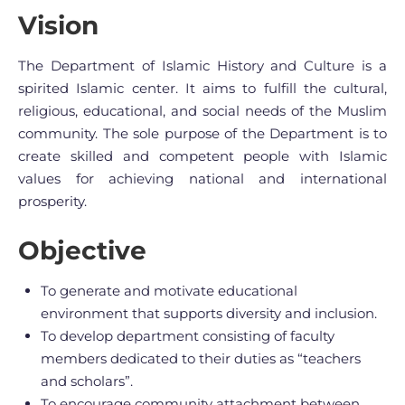
Vision
The Department of Islamic History and Culture is a
spirited Islamic center. It aims to fulfill the cultural,
religious, educational, and social needs of the Muslim
community. The sole purpose of the Department is to
create skilled and competent people with Islamic
values for achieving national and international
prosperity.
Objective
To generate and motivate educational
environment that supports diversity and inclusion.
To develop department consisting of faculty
members dedicated to their duties as “teachers
and scholars”.
To encourage community attachment between