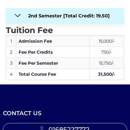
2nd Semester [Total Credit: 19.50]
Tuition Fee
1
Admission Fee
15,000/-
2
Fee Per Credits
750/-
3
Fee Per Semester
15,750/-
4
Total Course Fee
31,500/-
CONTACT US
01685227772