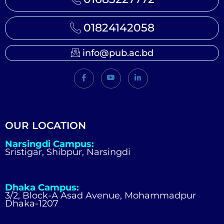
01824142058
info@pub.ac.bd
OUR LOCATION
Narsingdi Campus:
Sristigar, Shibpur, Narsingdi
Dhaka Campus:
3/2, Block-A Asad Avenue, Mohammadpur
Dhaka-1207