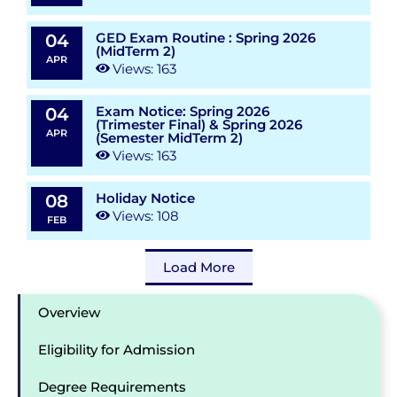
GED Exam Routine : Spring 2026
04
(MidTerm 2)
APR
Views: 163
Exam Notice: Spring 2026
04
(Trimester Final) & Spring 2026
APR
(Semester MidTerm 2)
Views: 163
Holiday Notice
08
Views: 108
FEB
Load More
Overview
Eligibility for Admission
Degree Requirements