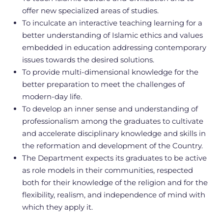
offer new specialized areas of studies.
To inculcate an interactive teaching learning for a
better understanding of Islamic ethics and values
embedded in education addressing contemporary
issues towards the desired solutions.
To provide multi-dimensional knowledge for the
better preparation to meet the challenges of
modern-day life.
To develop an inner sense and understanding of
professionalism among the graduates to cultivate
and accelerate disciplinary knowledge and skills in
the reformation and development of the Country.
The Department expects its graduates to be active
as role models in their communities, respected
both for their knowledge of the religion and for the
flexibility, realism, and independence of mind with
which they apply it.