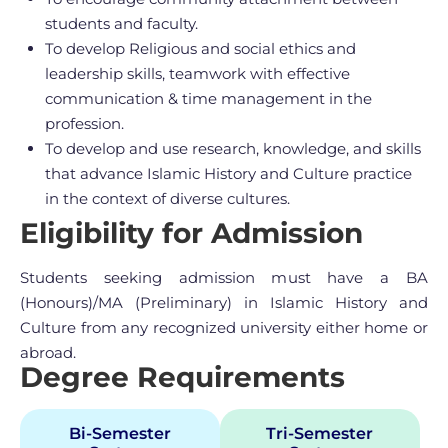
students and faculty.
To develop Religious and social ethics and
leadership skills, teamwork with effective
communication & time management in the
profession.
To develop and use research, knowledge, and skills
that advance Islamic History and Culture practice
in the context of diverse cultures.
Eligibility for Admission
Students seeking admission must have a BA
(Honours)/MA (Preliminary) in Islamic History and
Culture from any recognized university either home or
abroad.
Degree Requirements
Bi-Semester
Tri-Semester