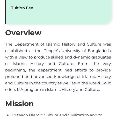
Tuition Fee
Overview
The Department of Islamic History and Culture was
established at the People’s University of Bangladesh
with a view to produce skilled and dynamic graduates
of Islamic History and Culture. From the very
beginning, the department had efforts to provide
profound and advanced knowledge of Islamic History
and Culture in the country as well as in the world. So, it
offers MA program in Islamic History and Culture.
Mission
To teach Islamic Culture and Civilization and to