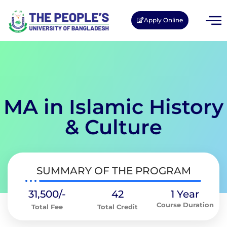
Apply Online
MA in Islamic History
& Culture
SUMMARY OF THE PROGRAM
31,500/-
42
1 Year
Course Duration
Total Fee
Total Credit