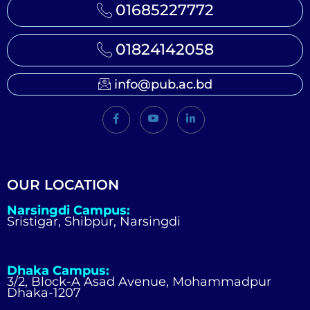
01685227772
01824142058
info@pub.ac.bd
OUR LOCATION
Narsingdi Campus:
Sristigar, Shibpur, Narsingdi
Dhaka Campus:
3/2, Block-A Asad Avenue, Mohammadpur
Dhaka-1207