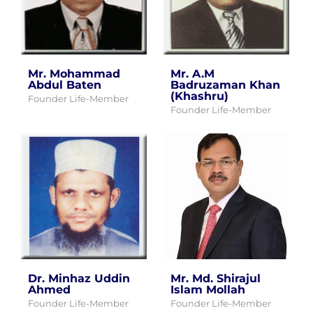
Mr. Mohammad
Mr. A.M
Abdul Baten
Badruzaman Khan
(Khashru)
Founder Life-Member
Founder Life-Member
Dr. Minhaz Uddin
Mr. Md. Shirajul
Ahmed
Islam Mollah
Founder Life-Member
Founder Life-Member