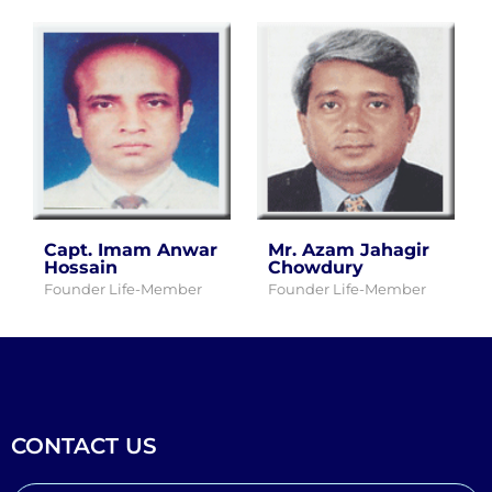
Capt. Imam Anwar
Mr. Azam Jahagir
Hossain
Chowdury
Founder Life-Member
Founder Life-Member
CONTACT US