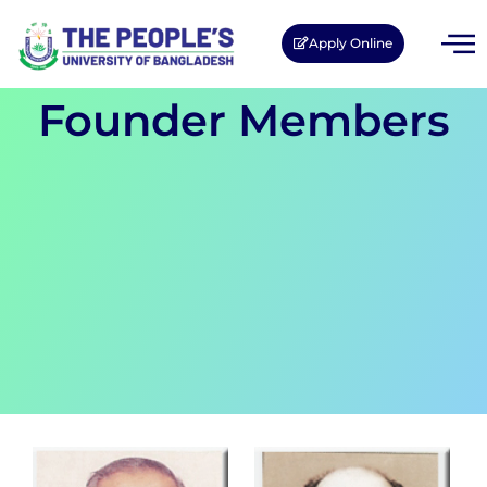
Apply Online
Founder Members