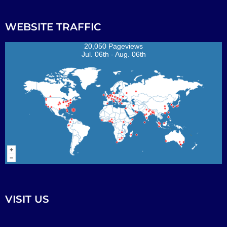
WEBSITE TRAFFIC
20,050 Pageviews
Jul. 06th - Aug. 06th
VISIT US