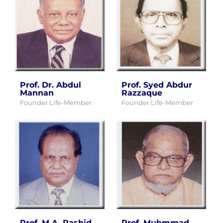
Prof. Dr. Abdul
Prof. Syed Abdur
Mannan
Razzaque
Founder Life-Member
Founder Life-Member
Prof. M.A. Rashid
Prof. Muhmmad