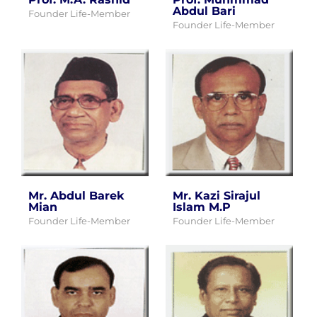
Abdul Bari
Founder Life-Member
Founder Life-Member
Mr. Abdul Barek
Mr. Kazi Sirajul
Mian
Islam M.P
Founder Life-Member
Founder Life-Member