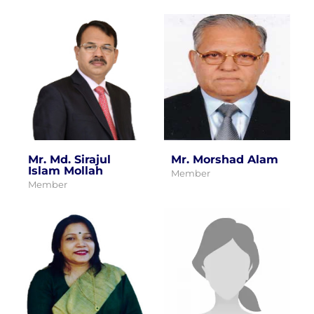
Mr. Md. Sirajul
Mr. Morshad Alam
Islam Mollah
Member
Member