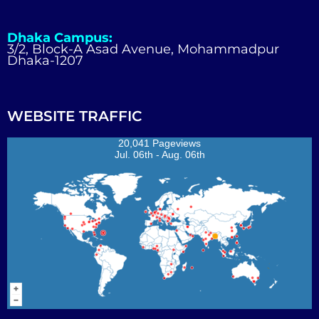
Dhaka Campus:
3/2, Block-A Asad Avenue, Mohammadpur
Dhaka-1207
WEBSITE TRAFFIC
20,041 Pageviews
Jul. 06th - Aug. 06th