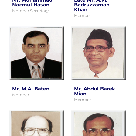
Nazmul Hasan
Badruzzaman
Khan
Member Secretary
Member
Mr. M.A. Baten
Mr. Abdul Barek
Mian
Member
Member