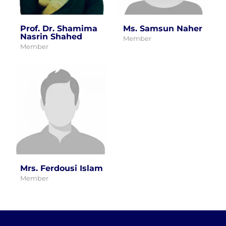
Prof. Dr. Shamima
Ms. Samsun Naher
Nasrin Shahed
Member
Member
Mrs. Ferdousi Islam
Member