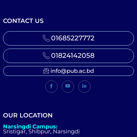
CONTACT US
01685227772
01824142058
info@pub.ac.bd
OUR LOCATION
Narsingdi Campus:
Sristigar, Shibpur, Narsingdi