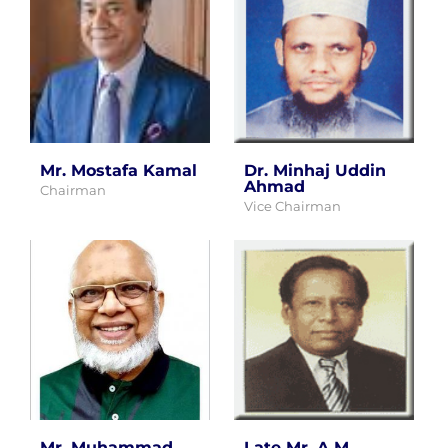
Mr. Mostafa Kamal
Dr. Minhaj Uddin
Ahmad
Chairman
Vice Chairman
Mr. Muhammad
Late Mr. A.M.