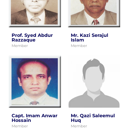
Prof. Syed Abdur
Mr. Kazi Serajul
Razzaque
Islam
Member
Member
Capt. Imam Anwar
Mr. Qazi Saleemul
Hossain
Huq
Member
Member