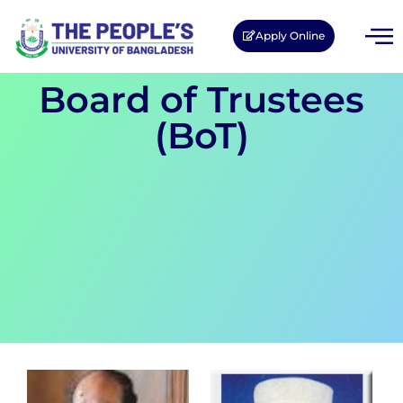
Apply Online
Board of Trustees
(BoT)