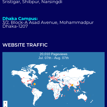
Sristigar, Shibpur, Narsingdi
Dhaka Campus:
3/2, Block-A Asad Avenue, Mohammadpur
Dhaka-1207
WEBSITE TRAFFIC
20,010 Pageviews
Jul. 07th - Aug. 07th