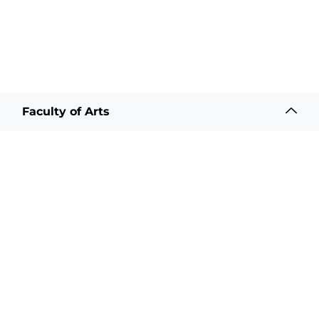
Faculty of Arts