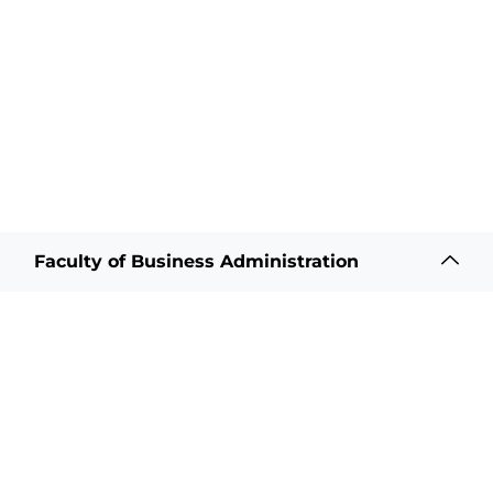
Faculty of Business Administration