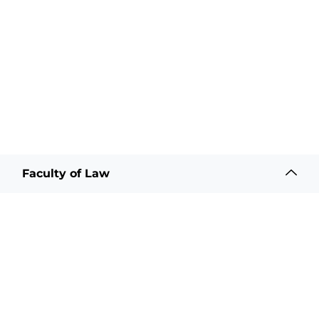
Faculty of Law