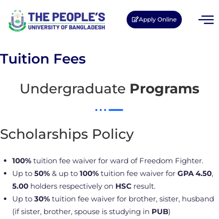
Apply Online
Tuition Fees
Undergraduate
Programs
Scholarships Policy
100%
tuition fee waiver for ward of Freedom Fighter.
Up to
50%
& up to
100%
tuition fee waiver for
GPA 4.50
,
5.00
holders respectively on
HSC
result.
Up to
30%
tuition fee waiver for brother, sister, husband
(if sister, brother, spouse is studying in
PUB
)