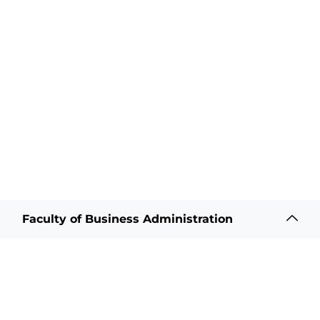
Faculty of Business Administration