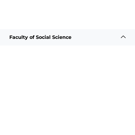
Faculty of Social Science