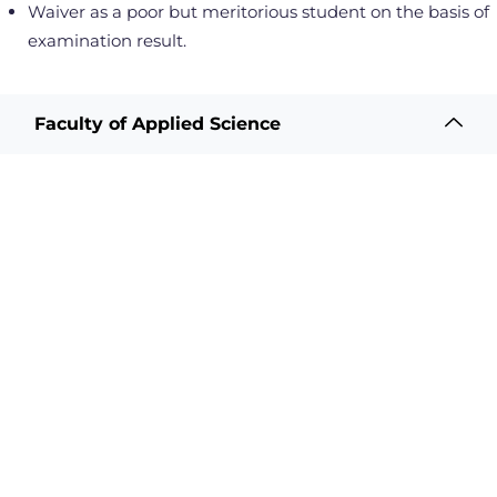
Waiver as a poor but meritorious student on the basis of
examination result.
Faculty of Applied Science