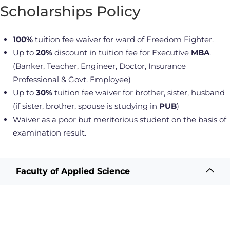
Scholarships Policy
100%
tuition fee waiver for ward of Freedom Fighter.
Up to
20%
discount in tuition fee for Executive
MBA
.
(Banker, Teacher, Engineer, Doctor, Insurance
Professional & Govt. Employee)
Up to
30%
tuition fee waiver for brother, sister, husband
(if sister, brother, spouse is studying in
PUB
)
Waiver as a poor but meritorious student on the basis of
examination result.
Faculty of Applied Science