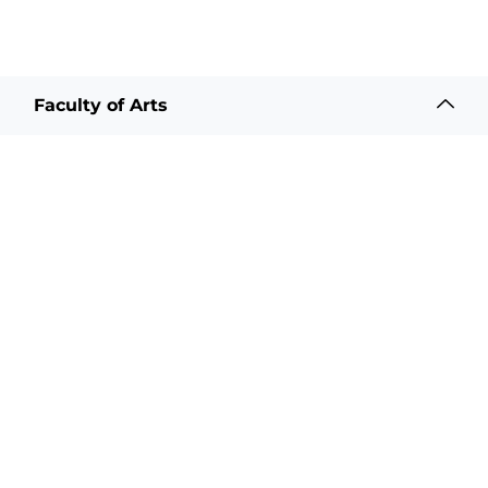
Faculty of Arts