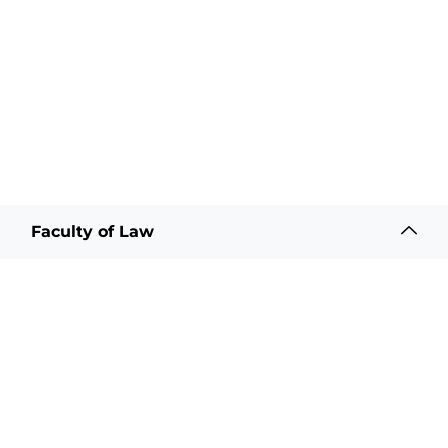
Faculty of Law