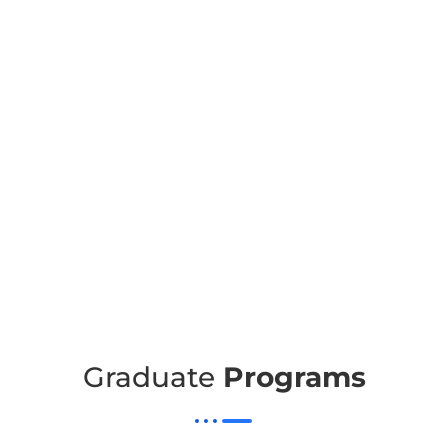
Graduate
Programs