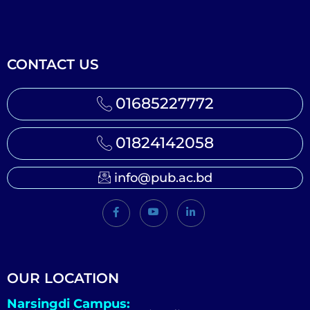
CONTACT US
01685227772
01824142058
info@pub.ac.bd
OUR LOCATION
Narsingdi Campus: