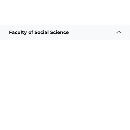
Faculty of Social Science