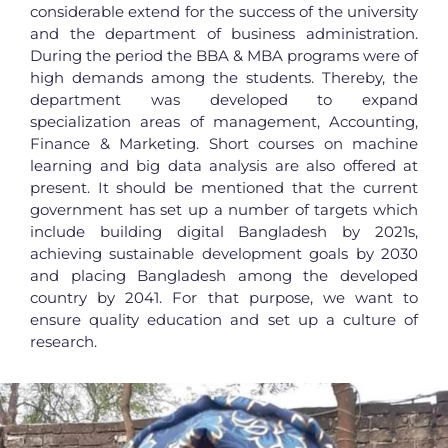
considerable extend for the success of the university
and the department of business administration.
During the period the BBA & MBA programs were of
high demands among the students. Thereby, the
department was developed to expand
specialization areas of management, Accounting,
Finance & Marketing. Short courses on machine
learning and big data analysis are also offered at
present. It should be mentioned that the current
government has set up a number of targets which
include building digital Bangladesh by 2021s,
achieving sustainable development goals by 2030
and placing Bangladesh among the developed
country by 2041. For that purpose, we want to
ensure quality education and set up a culture of
research.