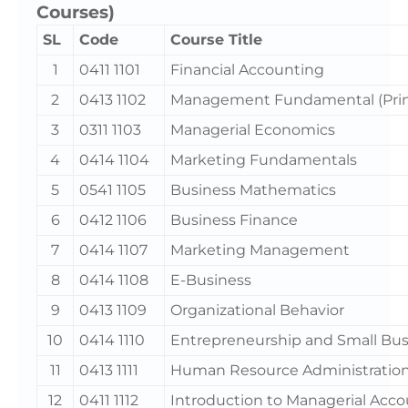
Courses)
SL
Code
Course Title
1
0411 1101
Financial Accounting
2
0413 1102
Management Fundamental (Prin
3
0311 1103
Managerial Economics
4
0414 1104
Marketing Fundamentals
5
0541 1105
Business Mathematics
6
0412 1106
Business Finance
7
0414 1107
Marketing Management
8
0414 1108
E-Business
9
0413 1109
Organizational Behavior
10
0414 1110
Entrepreneurship and Small Bus
11
0413 1111
Human Resource Administration
12
0411 1112
Introduction to Managerial Acc