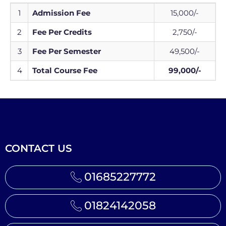
1
Admission Fee
15,000/-
2
Fee Per Credits
2,750/-
3
Fee Per Semester
49,500/-
4
Total Course Fee
99,000/-
CONTACT US
01685227772
01824142058