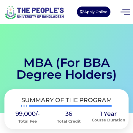
Apply Online
MBA (For BBA
Degree Holders)
SUMMARY OF THE PROGRAM
99,000/-
36
1 Year
Course Duration
Total Fee
Total Credit