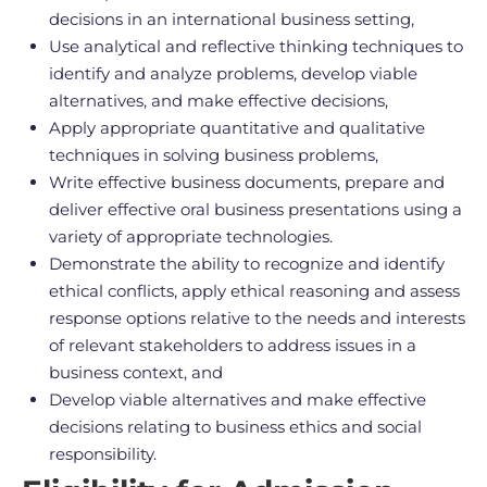
decisions in an international business setting,
Use analytical and reflective thinking techniques to
identify and analyze problems, develop viable
alternatives, and make effective decisions,
Apply appropriate quantitative and qualitative
techniques in solving business problems,
Write effective business documents, prepare and
deliver effective oral business presentations using a
variety of appropriate technologies.
Demonstrate the ability to recognize and identify
ethical conflicts, apply ethical reasoning and assess
response options relative to the needs and interests
of relevant stakeholders to address issues in a
business context, and
Develop viable alternatives and make effective
decisions relating to business ethics and social
responsibility.