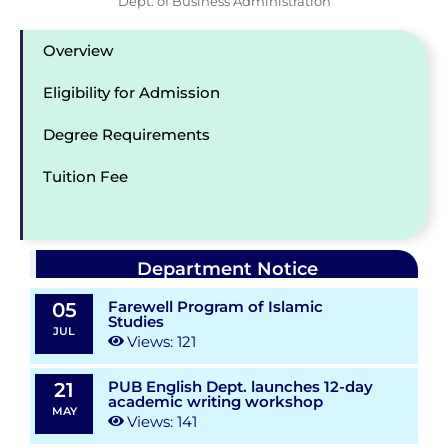
Dept. of Business Administration
Overview
Eligibility for Admission
Degree Requirements
Tuition Fee
Department Notice
Farewell Program of Islamic
05
Studies
JUL
Views: 121
PUB English Dept. launches 12-day
21
academic writing workshop
MAY
Views: 141