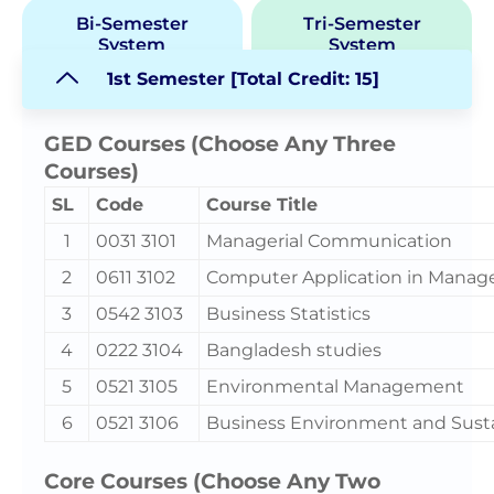
Bi-Semester
Tri-Semester
System
System
1st Semester [Total Credit: 15]
GED Courses (Choose Any Three
Courses)
SL
Code
Course Title
1
0031 3101
Managerial Communication
2
0611 3102
Computer Application in Mana
3
0542 3103
Business Statistics
4
0222 3104
Bangladesh studies
5
0521 3105
Environmental Management
6
0521 3106
Business Environment and Sust
Core Courses (Choose Any Two