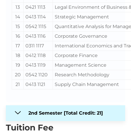
13
0421 1113
Legal Environment of Business &
14
0413 1114
Strategic Management
15
0542 1115
Quantitative Analysis for Mana
16
0413 1116
Corporate Governance
17
0311 1117
International Economics and Tr
18
0412 1118
Corporate Finance
19
0413 1119
Management Science
20
0542 1120
Research Methodology
21
0413 1121
Supply Chain Management
2nd Semester [Total Credit: 21]
Tuition Fee