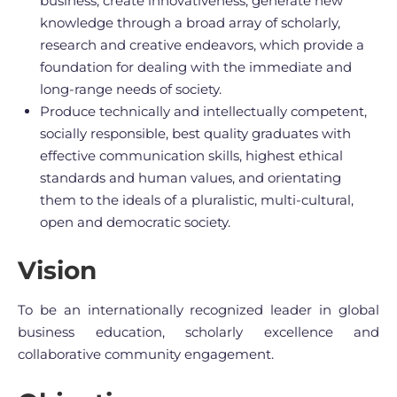
business, create innovativeness, generate new
knowledge through a broad array of scholarly,
research and creative endeavors, which provide a
foundation for dealing with the immediate and
long-range needs of society.
Produce technically and intellectually competent,
socially responsible, best quality graduates with
effective communication skills, highest ethical
standards and human values, and orientating
them to the ideals of a pluralistic, multi-cultural,
open and democratic society.
Vision
To be an internationally recognized leader in global
business education, scholarly excellence and
collaborative community engagement.