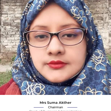
Mrs Suma Akther
Chairman