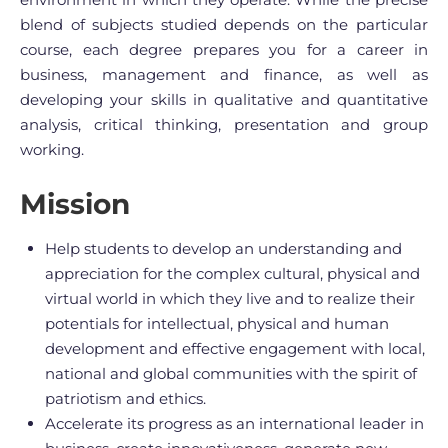
blend of subjects studied depends on the particular
course, each degree prepares you for a career in
business, management and finance, as well as
developing your skills in qualitative and quantitative
analysis, critical thinking, presentation and group
working.
Mission
Help students to develop an understanding and
appreciation for the complex cultural, physical and
virtual world in which they live and to realize their
potentials for intellectual, physical and human
development and effective engagement with local,
national and global communities with the spirit of
patriotism and ethics.
Accelerate its progress as an international leader in