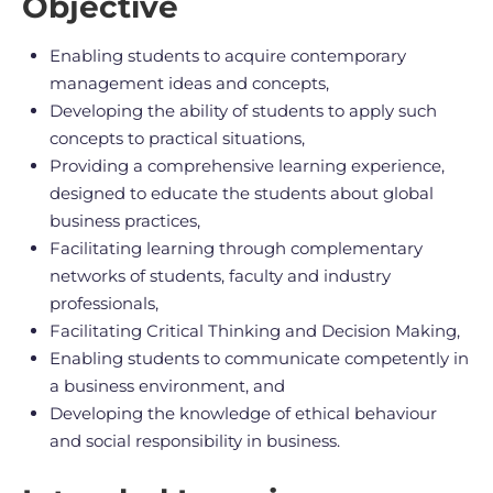
Objective
Enabling students to acquire contemporary
management ideas and concepts,
Developing the ability of students to apply such
concepts to practical situations,
Providing a comprehensive learning experience,
designed to educate the students about global
business practices,
Facilitating learning through complementary
networks of students, faculty and industry
professionals,
Facilitating Critical Thinking and Decision Making,
Enabling students to communicate competently in
a business environment, and
Developing the knowledge of ethical behaviour
and social responsibility in business.