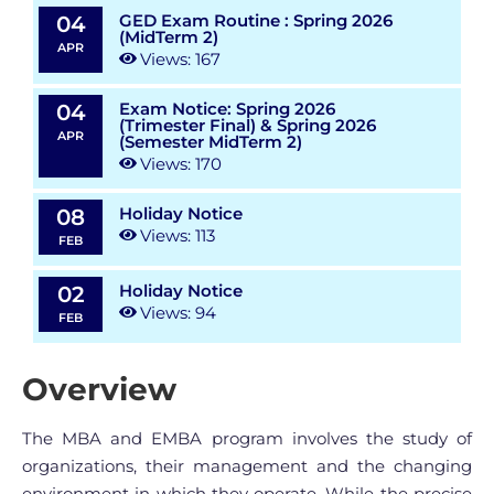
GED Exam Routine : Spring 2026
04
(MidTerm 2)
APR
Views: 167
Exam Notice: Spring 2026
04
(Trimester Final) & Spring 2026
APR
(Semester MidTerm 2)
Views: 170
Holiday Notice
08
Views: 113
FEB
Holiday Notice
02
Views: 94
FEB
Overview
The MBA and EMBA program involves the study of
organizations, their management and the changing
environment in which they operate. While the precise