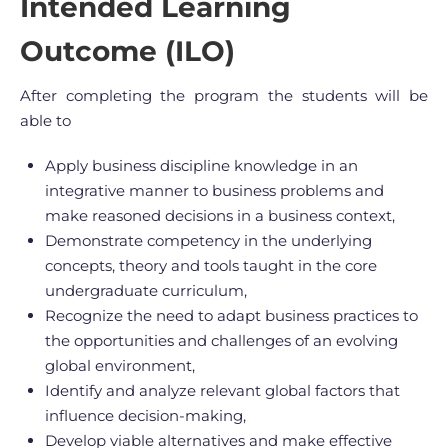
Intended Learning
Outcome (ILO)
After completing the program the students will be
able to
Apply business discipline knowledge in an
integrative manner to business problems and
make reasoned decisions in a business context,
Demonstrate competency in the underlying
concepts, theory and tools taught in the core
undergraduate curriculum,
Recognize the need to adapt business practices to
the opportunities and challenges of an evolving
global environment,
Identify and analyze relevant global factors that
influence decision-making,
Develop viable alternatives and make effective