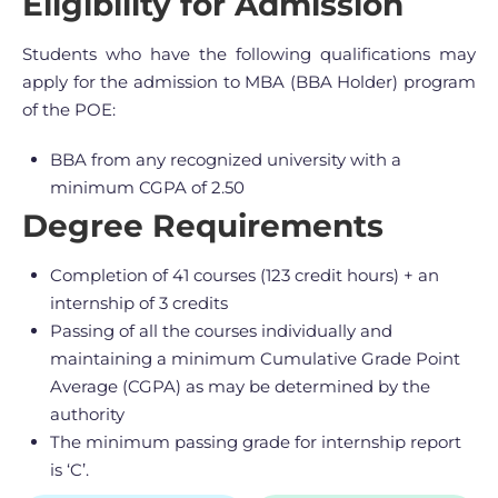
Eligibility for Admission
Students who have the following qualifications may
apply for the admission to MBA (BBA Holder) program
of the POE:
BBA from any recognized university with a
minimum CGPA of 2.50
Degree Requirements
Completion of 41 courses (123 credit hours) + an
internship of 3 credits
Passing of all the courses individually and
maintaining a minimum Cumulative Grade Point
Average (CGPA) as may be determined by the
authority
The minimum passing grade for internship report
is ‘C’.