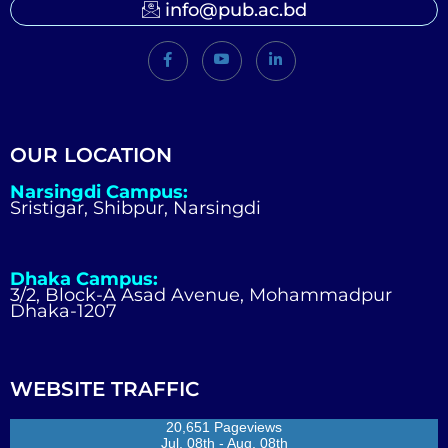
info@pub.ac.bd
OUR LOCATION
Narsingdi Campus:
Sristigar, Shibpur, Narsingdi
Dhaka Campus:
3/2, Block-A Asad Avenue, Mohammadpur
Dhaka-1207
WEBSITE TRAFFIC
20,651 Pageviews
Jul. 08th - Aug. 08th