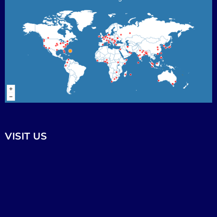
VISIT US