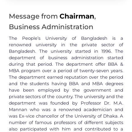
Message from
Chairman
,
Business Administration
The People’s University of Bangladesh is a
renowned university in the private sector of
Bangladesh. The university started in 1996. The
department of business administration started
during that period. The department offer BBA &
MBA program over a period of twenty-seven years.
The department earned reputation over the period
and the students having BBA and MBA degrees
have been employed by the government and
private sectors of the country. The university and the
department was founded by Professor Dr. M.A.
Mannan who was a renowned academician and
was Ex-vice chancellor of the University of Dhaka. A
number of famous professors of different subjects
also participated with him and contributed to a