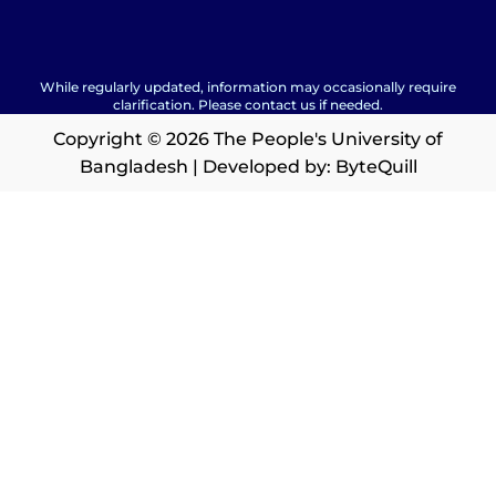
While regularly updated, information may occasionally require
clarification. Please contact us if needed.
Copyright © 2026 The People's University of
Bangladesh | Developed by:
ByteQuill