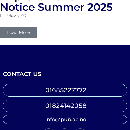
Notice Summer 2025
Views: 92
Load More
CONTACT US
01685227772
01824142058
info@pub.ac.bd