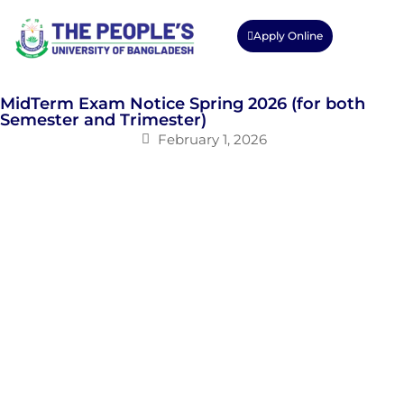
Apply Online
MidTerm Exam Notice Spring 2026 (for both
Semester and Trimester)
February 1, 2026