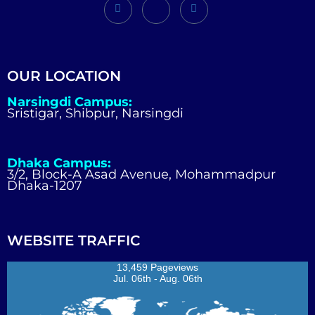
OUR LOCATION
Narsingdi Campus:
Sristigar, Shibpur, Narsingdi
Dhaka Campus:
3/2, Block-A Asad Avenue, Mohammadpur
Dhaka-1207
WEBSITE TRAFFIC
13,459 Pageviews
Jul. 06th - Aug. 06th