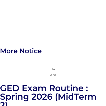
More Notice
04
Apr
GED Exam Routine :
Spring 2026 (MidTerm
2)