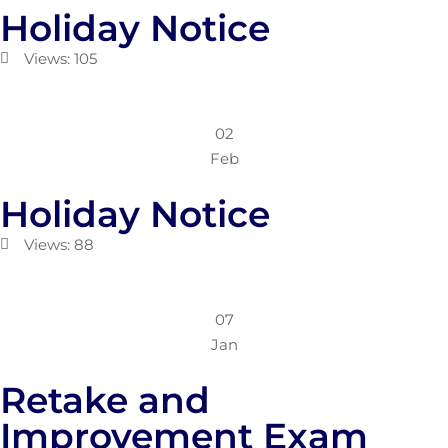
Holiday Notice
Views: 105
02
Feb
Holiday Notice
Views: 88
07
Jan
Retake and
Improvement Exam