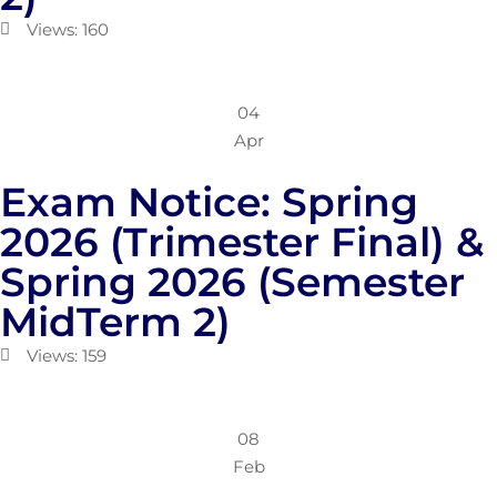
Views: 160
04
Apr
Exam Notice: Spring
2026 (Trimester Final) &
Spring 2026 (Semester
MidTerm 2)
Views: 159
08
Feb