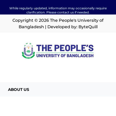
While regularly updated, information may occasionally require
clarification. Please contact us if needed.
Copyright © 2026 The People's University of
Bangladesh | Developed by:
ByteQuill
ABOUT US