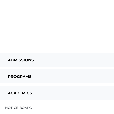
ADMISSIONS
PROGRAMS
ACADEMICS
NOTICE BOARD