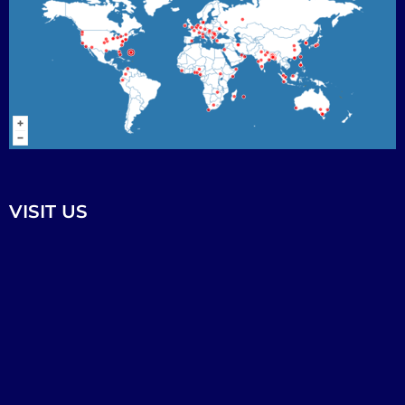
VISIT US