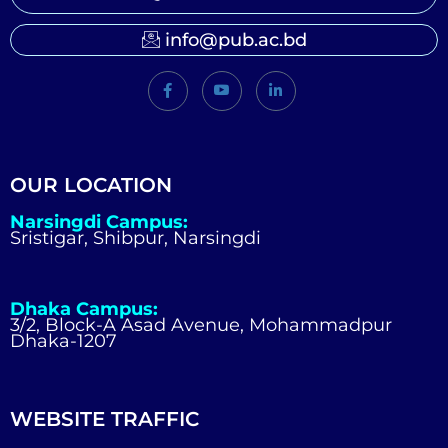
info@pub.ac.bd
OUR LOCATION
Narsingdi Campus:
Sristigar, Shibpur, Narsingdi
Dhaka Campus:
3/2, Block-A Asad Avenue, Mohammadpur
Dhaka-1207
WEBSITE TRAFFIC