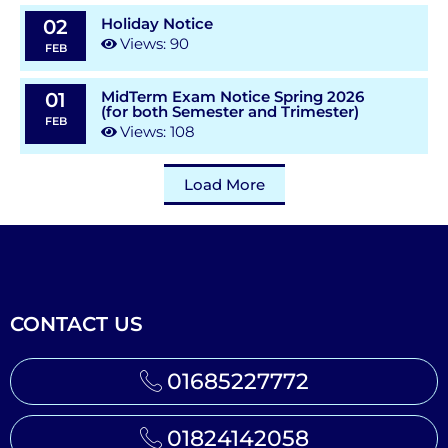
Holiday Notice
02
Views: 90
FEB
MidTerm Exam Notice Spring 2026
01
(for both Semester and Trimester)
FEB
Views: 108
Load More
CONTACT US
01685227772
01824142058