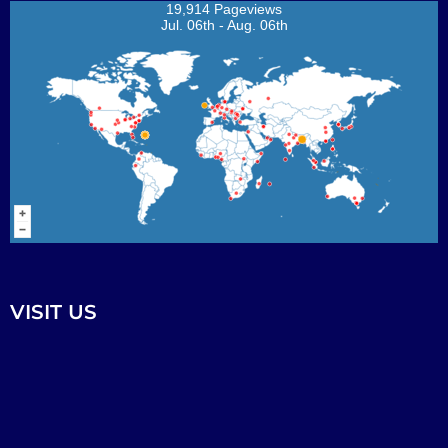
19,914 Pageviews
Jul. 06th - Aug. 06th
VISIT US