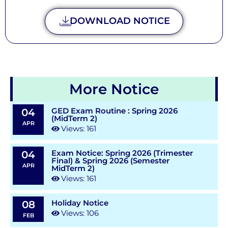
DOWNLOAD NOTICE
More Notice
GED Exam Routine : Spring 2026
04
(MidTerm 2)
APR
Views: 161
Exam Notice: Spring 2026 (Trimester
04
Final) & Spring 2026 (Semester
APR
MidTerm 2)
Views: 161
Holiday Notice
08
Views: 106
FEB