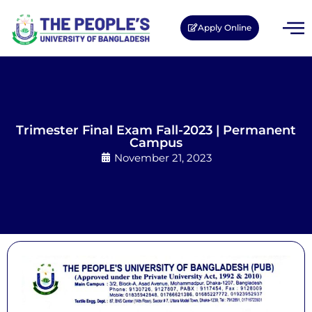
Apply Online
Trimester Final Exam Fall-2023 | Permanent
Campus
November 21, 2023