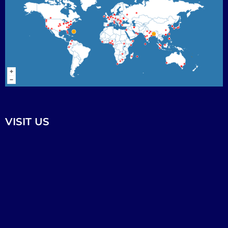
VISIT US