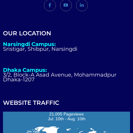
OUR LOCATION
Narsingdi Campus:
Sristigar, Shibpur, Narsingdi
Dhaka Campus:
3/2, Block-A Asad Avenue, Mohammadpur
Dhaka-1207
WEBSITE TRAFFIC
21,005 Pageviews
Jul. 10th - Aug. 10th