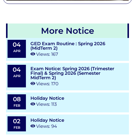
More Notice
GED Exam Routine : Spring 2026
04
(MidTerm 2)
APR
Views: 167
Exam Notice: Spring 2026 (Trimester
04
Final) & Spring 2026 (Semester
APR
MidTerm 2)
Views: 170
Holiday Notice
08
Views: 113
FEB
Holiday Notice
02
Views: 94
FEB