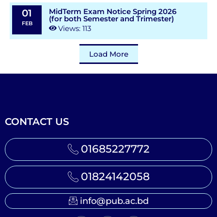
MidTerm Exam Notice Spring 2026
01
(for both Semester and Trimester)
FEB
Views: 113
Load More
CONTACT US
01685227772
01824142058
info@pub.ac.bd