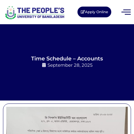
Apply Online
Time Schedule – Accounts
September 28, 2025