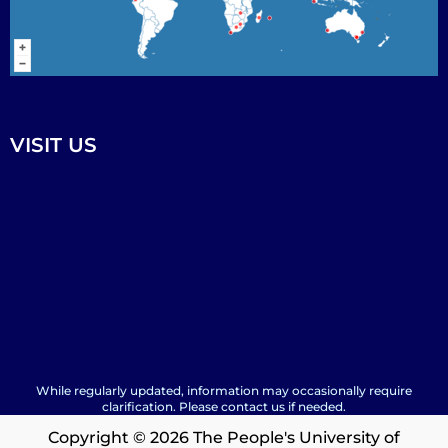
VISIT US
While regularly updated, information may occasionally require
clarification. Please contact us if needed.
Copyright © 2026 The People's University of