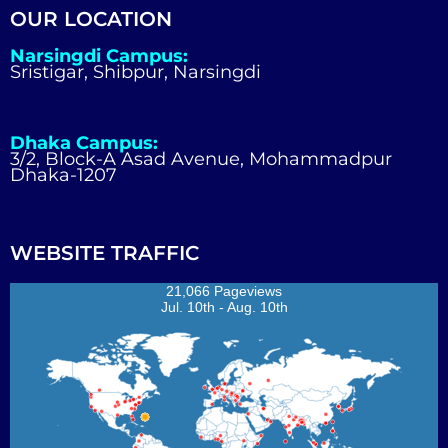
OUR LOCATION
Narsingdi Campus:
Sristigar, Shibpur, Narsingdi
Dhaka Campus:
3/2, Block-A Asad Avenue, Mohammadpur
Dhaka-1207
WEBSITE TRAFFIC
21,066 Pageviews
Jul. 10th - Aug. 10th