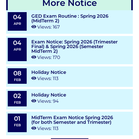
More Notice
GED Exam Routine : Spring 2026
04
(MidTerm 2)
APR
Views: 167
Exam Notice: Spring 2026 (Trimester
04
Final) & Spring 2026 (Semester
APR
MidTerm 2)
Views: 170
Holiday Notice
08
Views: 113
FEB
Holiday Notice
02
Views: 94
FEB
MidTerm Exam Notice Spring 2026
01
(for both Semester and Trimester)
FEB
Views: 113