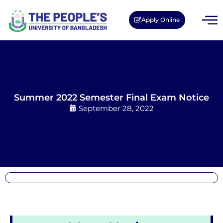
Apply Online
Summer 2022 Semester Final Exam Notice
September 28, 2022