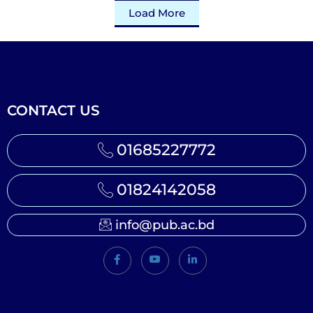
Load More
CONTACT US
01685227772
01824142058
info@pub.ac.bd