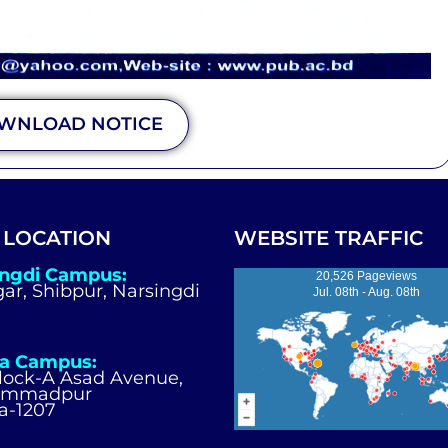
WNLOAD NOTICE
 LOCATION
WEBSITE TRAFFIC
ingdi Campus:
20,526 Pageviews
igar, Shibpur, Narsingdi
Jul. 08th - Aug. 08th
a Campus:
Block-A Asad Avenue,
ammadpur
a-1207