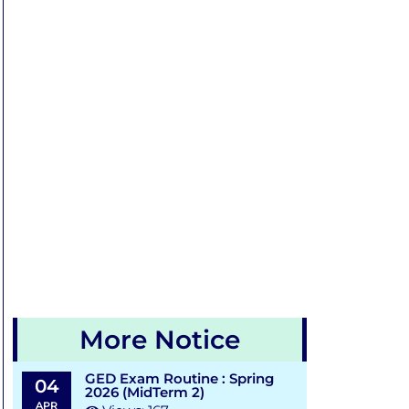
More Notice
GED Exam Routine : Spring
04
2026 (MidTerm 2)
APR