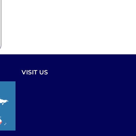
VISIT US