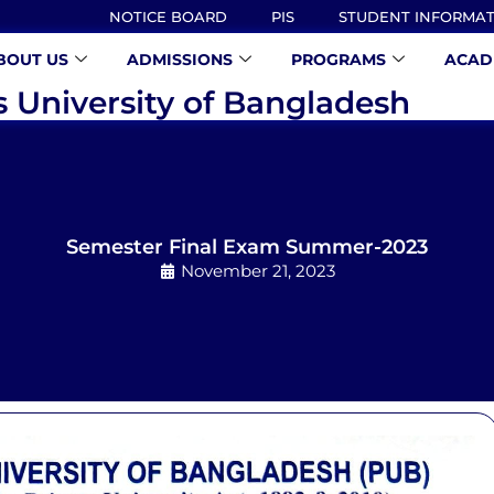
NOTICE BOARD
PIS
STUDENT INFORMA
BOUT US
ADMISSIONS
PROGRAMS
ACAD
s University of Bangladesh
Semester Final Exam Summer-2023
November 21, 2023