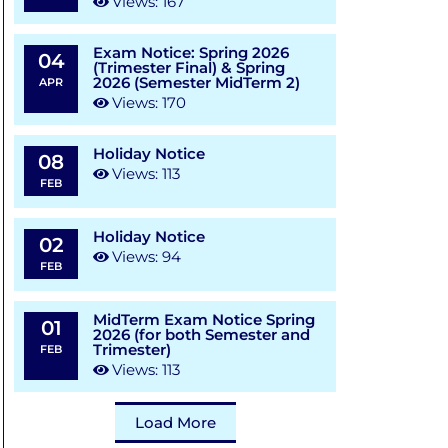
Views: 167
Exam Notice: Spring 2026
04
(Trimester Final) & Spring
2026 (Semester MidTerm 2)
APR
Views: 170
Holiday Notice
08
Views: 113
FEB
Holiday Notice
02
Views: 94
FEB
MidTerm Exam Notice Spring
01
2026 (for both Semester and
Trimester)
FEB
Views: 113
Load More