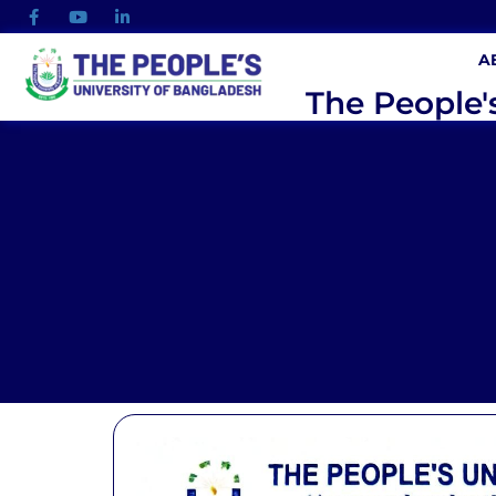
A
The People'