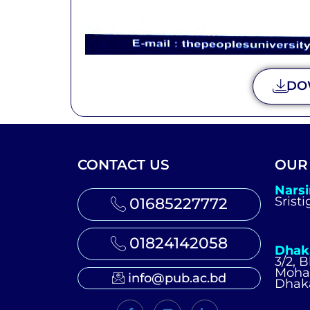
DO
CONTACT US
OUR
Nars
Srist
01685227772
01824142058
Dhak
3/2, 
Moh
info@pub.ac.bd
Dhak