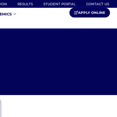
TION
RESULTS
STUDENT PORTAL
CONTACT US
APPLY ONLINE
EMICS