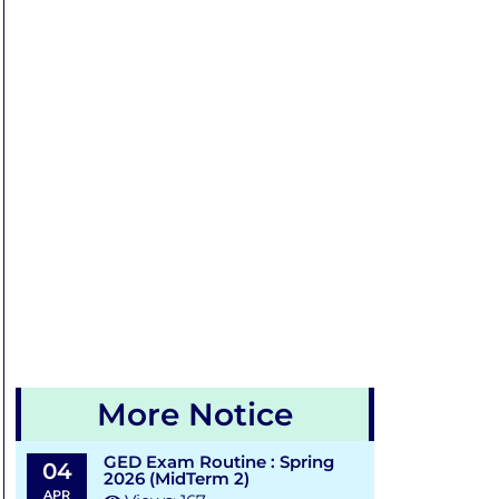
More Notice
GED Exam Routine : Spring
04
2026 (MidTerm 2)
APR