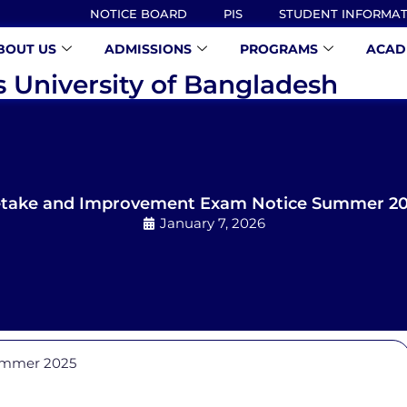
NOTICE BOARD
PIS
STUDENT INFORMA
BOUT US
ADMISSIONS
PROGRAMS
ACAD
s University of Bangladesh
take and Improvement Exam Notice Summer 2
January 7, 2026