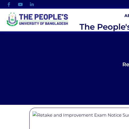
A
The People'
Re