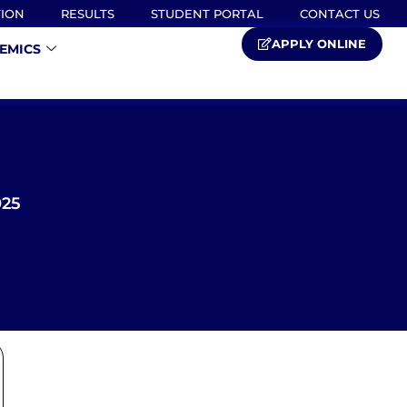
TION
RESULTS
STUDENT PORTAL
CONTACT US
APPLY ONLINE
EMICS
025