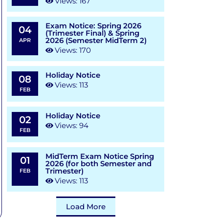
Views: 167
Exam Notice: Spring 2026
04
(Trimester Final) & Spring
2026 (Semester MidTerm 2)
APR
Views: 170
Holiday Notice
08
Views: 113
FEB
Holiday Notice
02
Views: 94
FEB
MidTerm Exam Notice Spring
01
2026 (for both Semester and
Trimester)
FEB
Views: 113
Load More