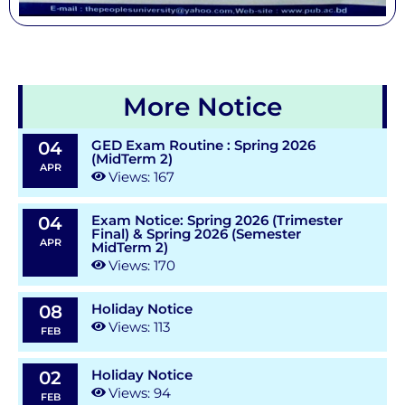
More Notice
GED Exam Routine : Spring 2026
04
(MidTerm 2)
APR
Views: 167
Exam Notice: Spring 2026 (Trimester
04
Final) & Spring 2026 (Semester
APR
MidTerm 2)
Views: 170
Holiday Notice
08
Views: 113
FEB
Holiday Notice
02
Views: 94
FEB