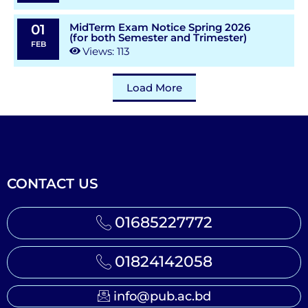
MidTerm Exam Notice Spring 2026
01
(for both Semester and Trimester)
FEB
Views: 113
Load More
CONTACT US
01685227772
01824142058
info@pub.ac.bd