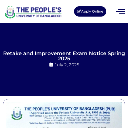
Apply Online
Retake and Improvement Exam Notice Spring
2025
July 2, 2025