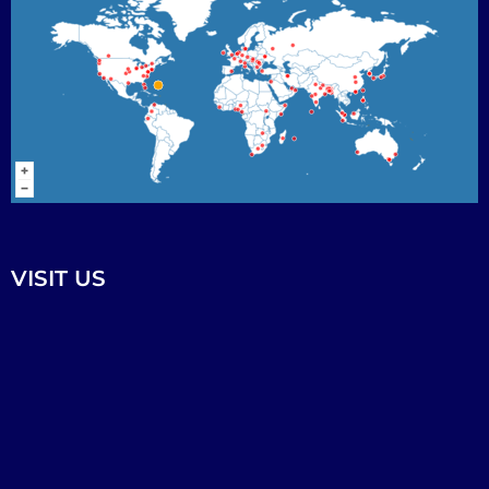
VISIT US