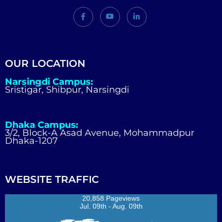
OUR LOCATION
Narsingdi Campus:
Sristigar, Shibpur, Narsingdi
Dhaka Campus:
3/2, Block-A Asad Avenue, Mohammadpur
Dhaka-1207
WEBSITE TRAFFIC
20,858 Pageviews
Jul. 09th - Aug. 09th