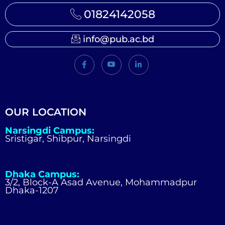
01824142058
info@pub.ac.bd
OUR LOCATION
Narsingdi Campus:
Sristigar, Shibpur, Narsingdi
Dhaka Campus:
3/2, Block-A Asad Avenue, Mohammadpur
Dhaka-1207