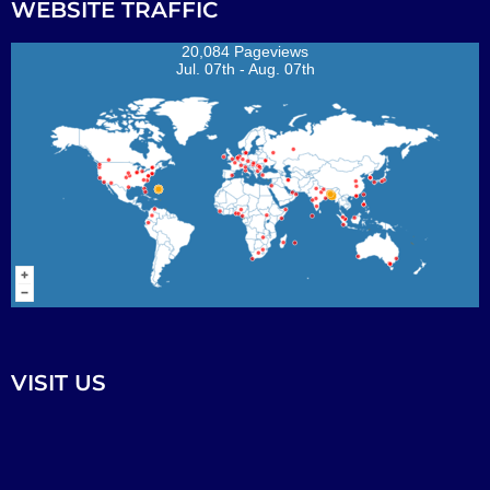
WEBSITE TRAFFIC
20,084 Pageviews
Jul. 07th - Aug. 07th
VISIT US