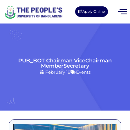
Apply Online
PUB_BOT Chairman ViceChairman
MemberSecretary
February 18
Events