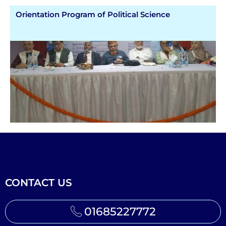
Orientation Program of Political Science
CONTACT US
01685227772