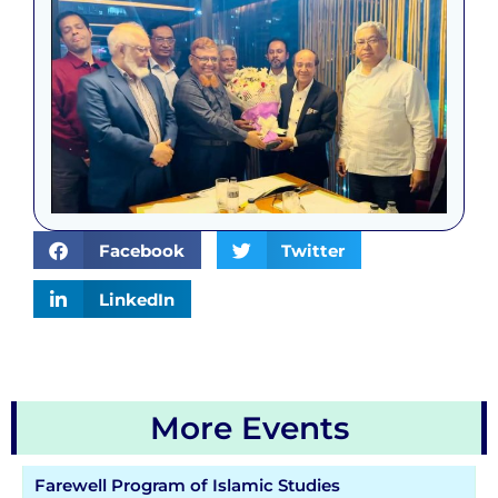
Facebook
Twitter
LinkedIn
More Events
Farewell Program of Islamic Studies