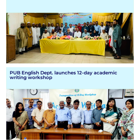
PUB English Dept. launches 12-day academic
writing workshop