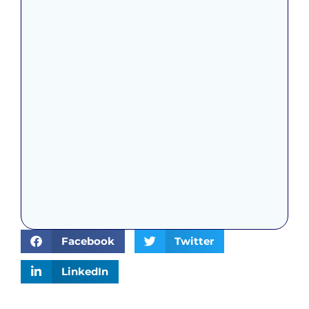
Facebook
Twitter
LinkedIn