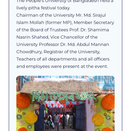
The People’s University of Bangladesh held a
lively pitha festival today.
Chairman of the University Mr. Md. Sirajul
Islam Mollah (former MP), Member Secretary
of the Board of Trustees Prof. Dr. Shamima
Nasrin Shahed, Vice Chancellor of the
University Professor Dr. Md. Abdul Mannan
Chowdhury, Registrar of the University,
Teachers of all departments and all officers
and employees were present at the event.