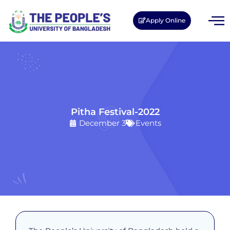
Apply Online
Pitha Festival-2022
December 3
Events