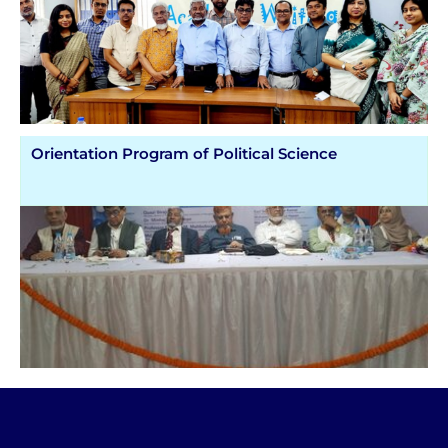
Orientation Program of Political Science