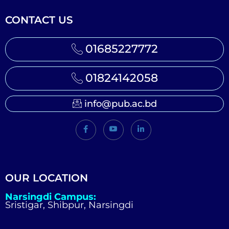
CONTACT US
01685227772
01824142058
info@pub.ac.bd
OUR LOCATION
Narsingdi Campus:
Sristigar, Shibpur, Narsingdi