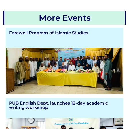
More Events
Farewell Program of Islamic Studies
PUB English Dept. launches 12-day academic
writing workshop