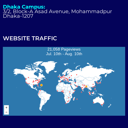
Dhaka Campus:
3/2, Block-A Asad Avenue, Mohammadpur
Dhaka-1207
WEBSITE TRAFFIC
21,058 Pageviews
Jul. 10th - Aug. 10th