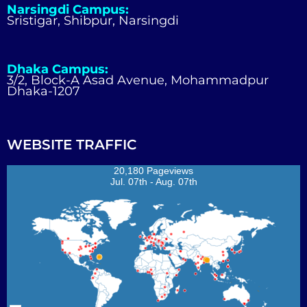
Narsingdi Campus:
Sristigar, Shibpur, Narsingdi
Dhaka Campus:
3/2, Block-A Asad Avenue, Mohammadpur
Dhaka-1207
WEBSITE TRAFFIC
20,180 Pageviews
Jul. 07th - Aug. 07th