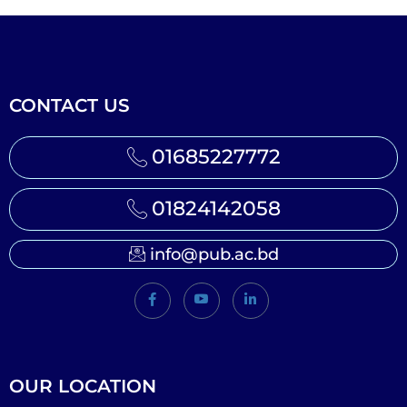
CONTACT US
01685227772
01824142058
info@pub.ac.bd
OUR LOCATION