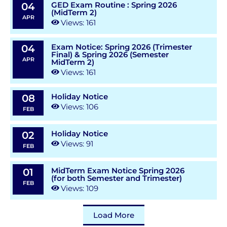
GED Exam Routine : Spring 2026
04
(MidTerm 2)
APR
Views: 161
Exam Notice: Spring 2026 (Trimester
04
Final) & Spring 2026 (Semester
APR
MidTerm 2)
Views: 161
Holiday Notice
08
Views: 106
FEB
Holiday Notice
02
Views: 91
FEB
MidTerm Exam Notice Spring 2026
01
(for both Semester and Trimester)
FEB
Views: 109
Load More