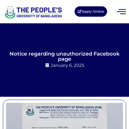
Apply Online
Notice regarding unauthorized Facebook
page
January 6, 2025