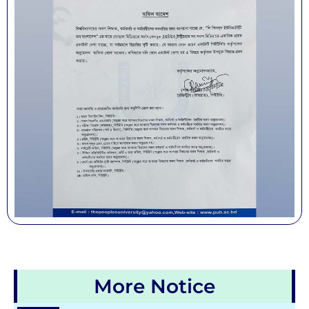
More Notice