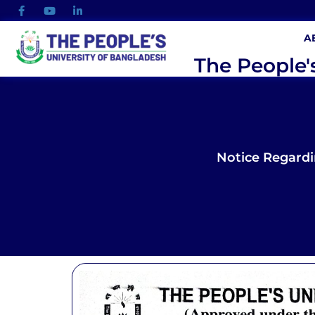
A
The People'
Notice Regard