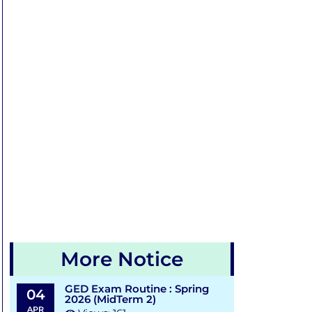
More Notice
GED Exam Routine : Spring
04
2026 (MidTerm 2)
APR