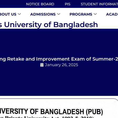
NOTICE BOARD
PIS
STUDENT INFORMA
BOUT US
ADMISSIONS
PROGRAMS
ACAD
s University of Bangladesh
ing Retake and Improvement Exam of Summer-20
January 26, 2025