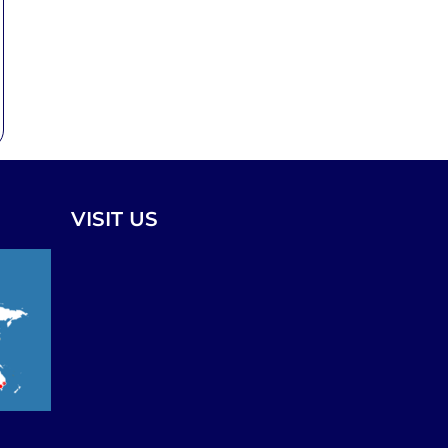
VISIT US