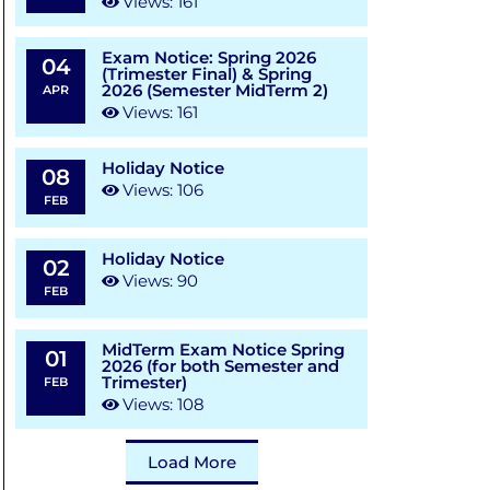
Views: 161
Exam Notice: Spring 2026
04
(Trimester Final) & Spring
2026 (Semester MidTerm 2)
APR
Views: 161
Holiday Notice
08
Views: 106
FEB
Holiday Notice
02
Views: 90
FEB
MidTerm Exam Notice Spring
01
2026 (for both Semester and
Trimester)
FEB
Views: 108
Load More