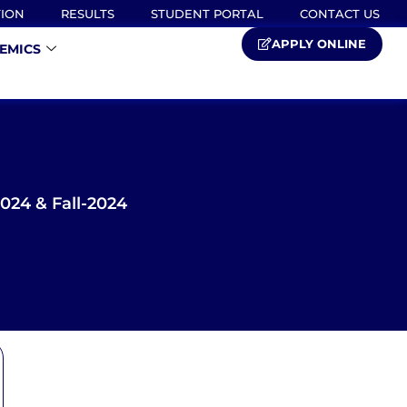
TION
RESULTS
STUDENT PORTAL
CONTACT US
APPLY ONLINE
EMICS
24 & Fall-2024