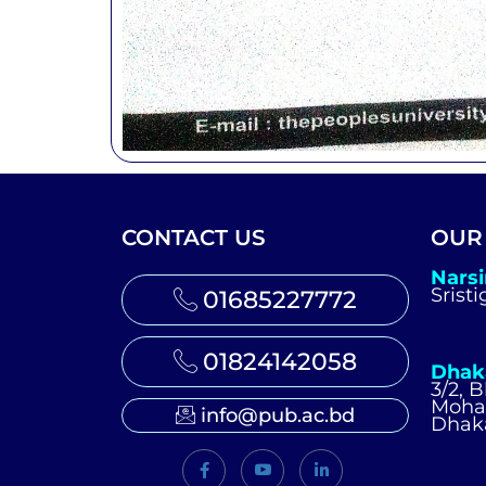
CONTACT US
OUR
Nars
Srist
01685227772
01824142058
Dhak
3/2, 
Moh
info@pub.ac.bd
Dhak