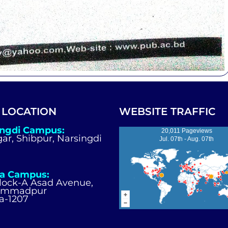
 LOCATION
WEBSITE TRAFFIC
ingdi Campus:
20,011 Pageviews
igar, Shibpur, Narsingdi
Jul. 07th - Aug. 07th
a Campus:
Block-A Asad Avenue,
ammadpur
a-1207