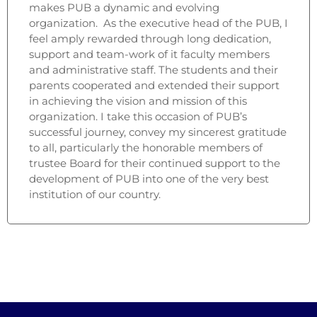
makes PUB a dynamic and evolving
organization. As the executive head of the PUB, I
feel amply rewarded through long dedication,
support and team-work of it faculty members
and administrative staff. The students and their
parents cooperated and extended their support
in achieving the vision and mission of this
organization. I take this occasion of PUB’s
successful journey, convey my sincerest gratitude
to all, particularly the honorable members of
trustee Board for their continued support to the
development of PUB into one of the very best
institution of our country.