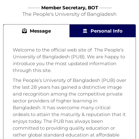
Member Secretary, BOT
The People's University of Bangladesh
Message
Personal Info
Welcome to the official web site of The People’s
University of Bangladesh (PUB). We are happy to
introduce you the most updated information
through this site.
The People’s University of Bangladesh (PUB) over
the last 28 years has gained a distinctive image
and recognition among the competitive private
sector providers of higher learning in
Bangladesh. It has overcome many critical
ordeals to attain the maturity & reputation that it
enjoys today. The PUB has always been
committed to providing quality education or
rather global standard education at affordable