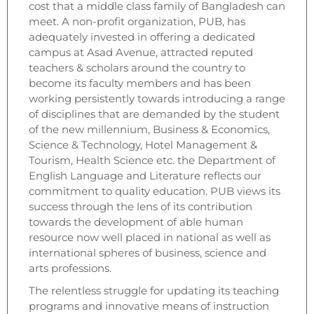
cost that a middle class family of Bangladesh can
meet. A non-profit organization, PUB, has
adequately invested in offering a dedicated
campus at Asad Avenue, attracted reputed
teachers & scholars around the country to
become its faculty members and has been
working persistently towards introducing a range
of disciplines that are demanded by the student
of the new millennium, Business & Economics,
Science & Technology, Hotel Management &
Tourism, Health Science etc. the Department of
English Language and Literature reflects our
commitment to quality education. PUB views its
success through the lens of its contribution
towards the development of able human
resource now well placed in national as well as
international spheres of business, science and
arts professions.
The relentless struggle for updating its teaching
programs and innovative means of instruction