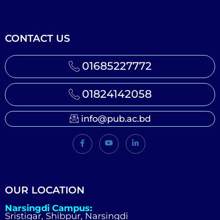
CONTACT US
01685227772
01824142058
info@pub.ac.bd
OUR LOCATION
Narsingdi Campus:
Sristigar, Shibpur, Narsingdi