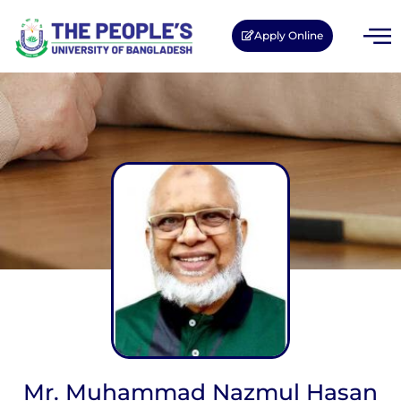
Apply Online
Mr. Muhammad Nazmul Hasan