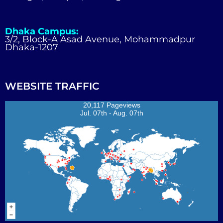
Dhaka Campus:
3/2, Block-A Asad Avenue, Mohammadpur
Dhaka-1207
WEBSITE TRAFFIC
20,117 Pageviews
Jul. 07th - Aug. 07th