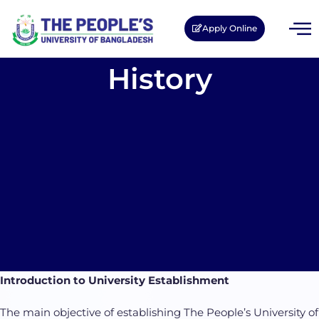
Apply Online
History
Introduction to University Establishment
The main objective of establishing The People’s University of