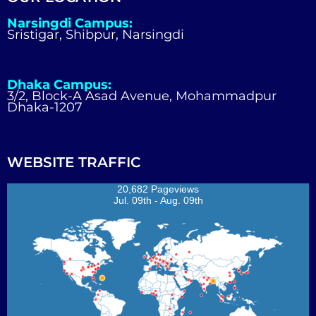
Narsingdi Campus:
Sristigar, Shibpur, Narsingdi
Dhaka Campus:
3/2, Block-A Asad Avenue, Mohammadpur
Dhaka-1207
WEBSITE TRAFFIC
20,682 Pageviews
Jul. 09th - Aug. 09th