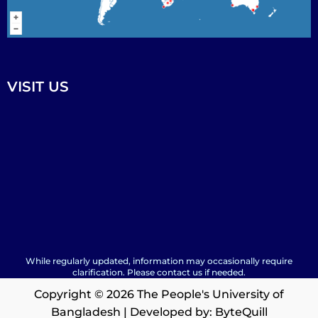
VISIT US
While regularly updated, information may occasionally require
clarification. Please contact us if needed.
Copyright © 2026 The People's University of
Bangladesh | Developed by:
ByteQuill