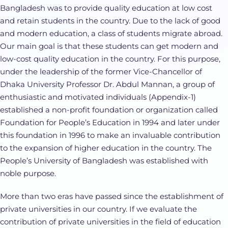
Bangladesh was to provide quality education at low cost
and retain students in the country. Due to the lack of good
and modern education, a class of students migrate abroad.
Our main goal is that these students can get modern and
low-cost quality education in the country. For this purpose,
under the leadership of the former Vice-Chancellor of
Dhaka University Professor Dr. Abdul Mannan, a group of
enthusiastic and motivated individuals (Appendix-1)
established a non-profit foundation or organization called
Foundation for People’s Education in 1994 and later under
this foundation in 1996 to make an invaluable contribution
to the expansion of higher education in the country. The
People’s University of Bangladesh was established with
noble purpose.
More than two eras have passed since the establishment of
private universities in our country. If we evaluate the
contribution of private universities in the field of education