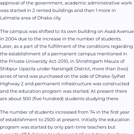
approval of the government, academic administrative work
was started in 2 rented buildings and then 1 more in
Lalmatia area of Dhaka city.
The campus was shifted to its own building on Asad Avenue
in 2004 due to the increase in the number of students.
Later, as a part of the fulfillment of the conditions regarding
the establishment of a permanent campus mentioned in
the Private University Act-2010, in Shrishtigarh Mauza of
Shibpur Upazila under Narsingdi District, more than (two)
acres of land was purchased on the side of Dhaka-Sylhet
Highway 2 and permanent infrastructure was constructed
and the education program was started. At present there
are about 500 (five hundred) students studying there.
The number of students increased from 74 in the first year
of establishment to 2500 at present. Initially the education
program was started by only part-time teachers but