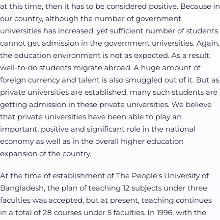
at this time, then it has to be considered positive. Because in
our country, although the number of government
universities has increased, yet sufficient number of students
cannot get admission in the government universities. Again,
the education environment is not as expected. As a result,
well-to-do students migrate abroad. A huge amount of
foreign currency and talent is also smuggled out of it. But as
private universities are established, many such students are
getting admission in these private universities. We believe
that private universities have been able to play an
important, positive and significant role in the national
economy as well as in the overall higher education
expansion of the country.
At the time of establishment of The People’s University of
Bangladesh, the plan of teaching 12 subjects under three
faculties was accepted, but at present, teaching continues
in a total of 28 courses under 5 faculties. In 1996, with the