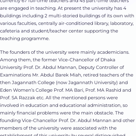
currently 67 full-time teachers and 45 part-time teachers
are engaged in teaching. At present the university has 4
buildings including 2 multi-storied buildings of its own with
various faculties, centrally air-conditioned library, laboratory,
cafeteria and student/teacher center supporting the
teaching programme.
The founders of the university were mainly academicians.
Among them, the former Vice-Chancellor of Dhaka
University Prof. Dr. Abdul Mannan, Deputy Controller of
Examinations Mr. Abdul Barek Miah, retired teachers of the
then Jagannath College (now Jagannath University) and
Eden Women’s College Prof. MA Bari, Prof. MA Rashid and
Prof. SA Razzak etc. All the mentioned persons were
involved in education and educational administration, so
mainly financial problems were the main obstacle. The
founding Vice-Chancellor Prof. Dr. Abdul Mannan and other
members of the university were associated with the
establishment of this university by several distinguished