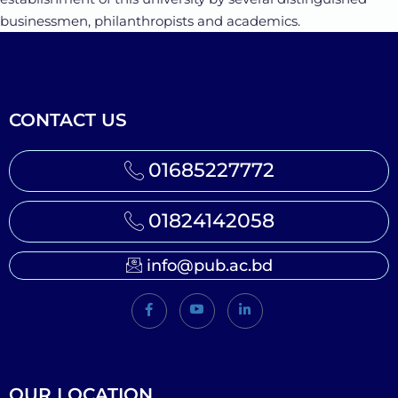
businessmen, philanthropists and academics.
CONTACT US
01685227772
01824142058
info@pub.ac.bd
OUR LOCATION