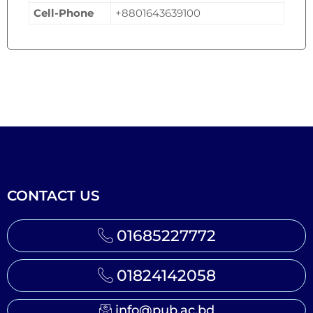
Cell-Phone
+8801643639100
CONTACT US
01685227772
01824142058
info@pub.ac.bd