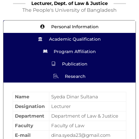
Lecturer, Dept. of Law & Justice
The People's University of Bangladesh
Personal Information
Academic Qualification
Program Affiliation
Publication
Research
Name
Syeda Dinar Sultana
Designation
Lecturer
Department
Department of Law & Justice
Faculty
Faculty of Law
E-mail
dina.syeda23@gmail.com