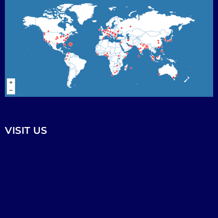
VISIT US