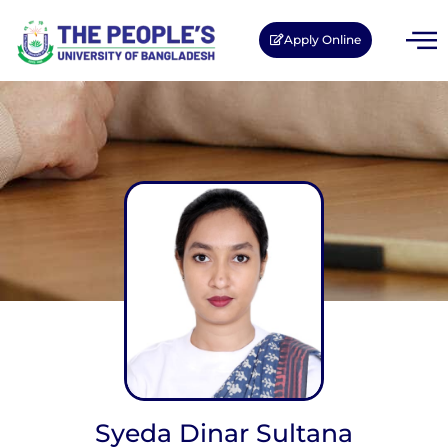
Apply Online
Syeda Dinar Sultana