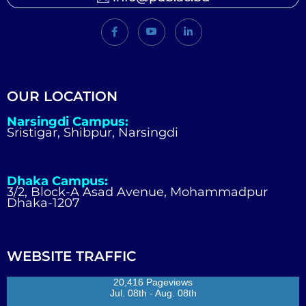
OUR LOCATION
Narsingdi Campus:
Sristigar, Shibpur, Narsingdi
Dhaka Campus:
3/2, Block-A Asad Avenue, Mohammadpur
Dhaka-1207
WEBSITE TRAFFIC
20,416 Pageviews
Jul. 08th - Aug. 08th