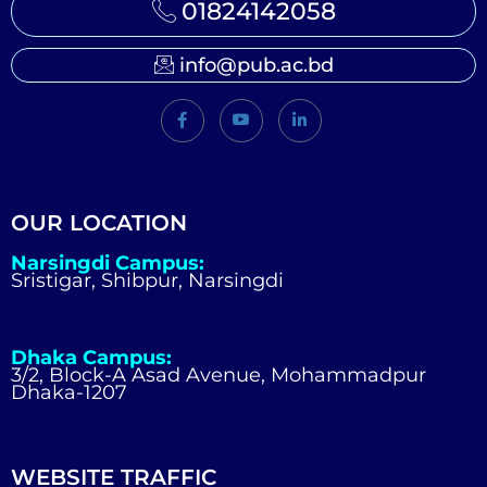
01824142058
info@pub.ac.bd
OUR LOCATION
Narsingdi Campus:
Sristigar, Shibpur, Narsingdi
Dhaka Campus:
3/2, Block-A Asad Avenue, Mohammadpur
Dhaka-1207
WEBSITE TRAFFIC