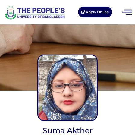
Apply Online
Suma Akther