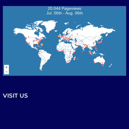
20,044 Pageviews
Jul. 06th - Aug. 06th
VISIT US