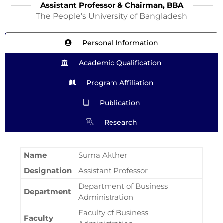
Assistant Professor & Chairman, BBA
The People's University of Bangladesh
Personal Information
Academic Qualification
Program Affiliation
Publication
Research
Name
Suma Akther
Designation
Assistant Professor
Department of Business
Department
Administration
Faculty of Business
Faculty