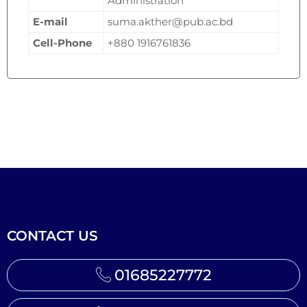
Administration
E-mail
suma.akther@pub.ac.bd
Cell-Phone
+880 1916761836
CONTACT US
01685227772