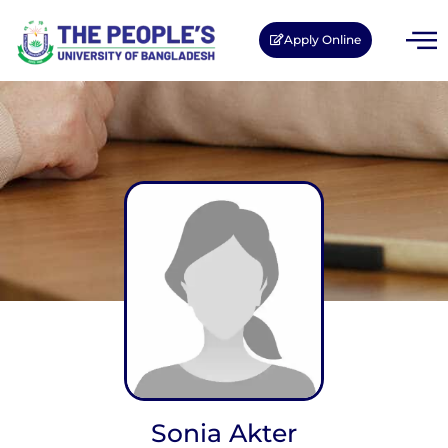
Apply Online
Sonia Akter