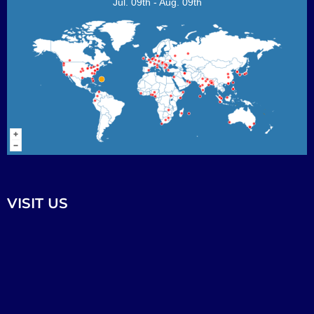
Jul. 09th - Aug. 09th
VISIT US