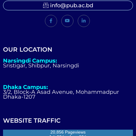
info@pub.ac.bd
OUR LOCATION
Narsingdi Campus:
Sristigar, Shibpur, Narsingdi
Dhaka Campus:
3/2, Block-A Asad Avenue, Mohammadpur
Dhaka-1207
WEBSITE TRAFFIC
20,856 Pageviews