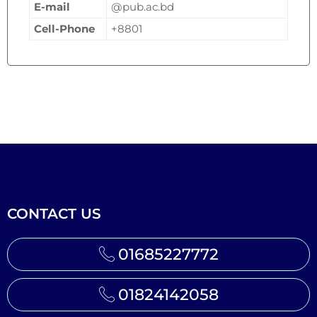
E-mail
@pub.ac.bd
Cell-Phone
+8801
CONTACT US
01685227772
01824142058