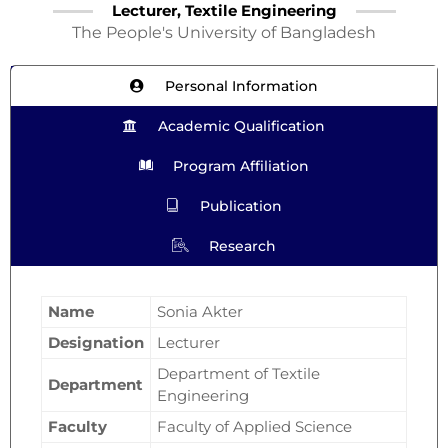
Lecturer, Textile Engineering
The People's University of Bangladesh
Personal Information
Academic Qualification
Program Affiliation
Publication
Research
Name
Sonia Akter
Designation
Lecturer
Department of Textile
Department
Engineering
Faculty
Faculty of Applied Science