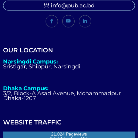
info@pub.ac.bd
OUR LOCATION
Narsingdi Campus:
Sristigar, Shibpur, Narsingdi
Dhaka Campus:
3/2, Block-A Asad Avenue, Mohammadpur
Dhaka-1207
WEBSITE TRAFFIC
21,024 Pageviews