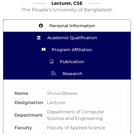
Lecturer, CSE
The People's University of Bangladesh
Personal Information
Academic Qualification
Program Affiliation
Publication
Research
Name
Shuvo Biswas
Designation
Lecturer
Department of Computer
Department
Science and Engineering
Faculty
Faculty of Applied Science