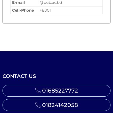
E-mail
@pub.ac.bd
Cell-Phone
+8801
CONTACT US
01685227772
01824142058