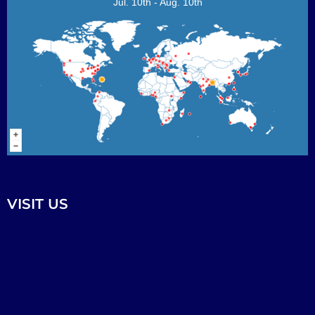
Jul. 10th - Aug. 10th
VISIT US