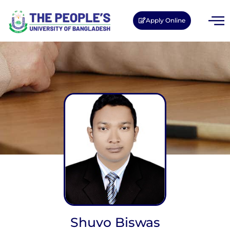
Apply Online
Shuvo Biswas