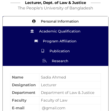
Lecturer, Dept. of Law & Justice
The People's University of Bangladesh
Personal Information
Academic Qualification
Program Affiliation
Publication
Research
Name
Sadia Ahmed
Designation
Lecturer
Department
Department of Law & Justice
Faculty
Faculty of Law
E-mail
@gmail.com