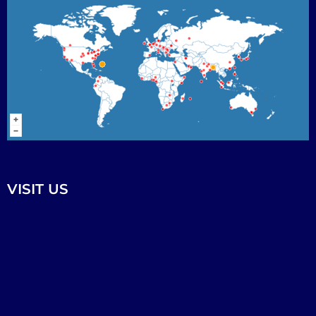
VISIT US