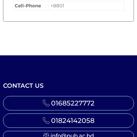
Cell-Phone
+8801
CONTACT US
01685227772
01824142058
info@pub.ac.bd