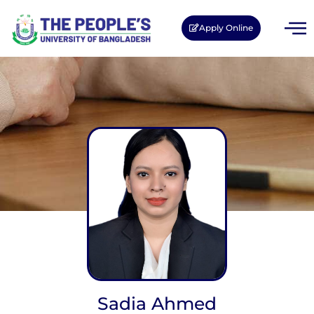
Apply Online
Sadia Ahmed