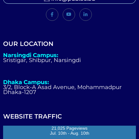
OUR LOCATION
Narsingdi Campus:
Sristigar, Shibpur, Narsingdi
Dhaka Campus:
3/2, Block-A Asad Avenue, Mohammadpur
Dhaka-1207
WEBSITE TRAFFIC
21,025 Pageviews
Jul. 10th - Aug. 10th