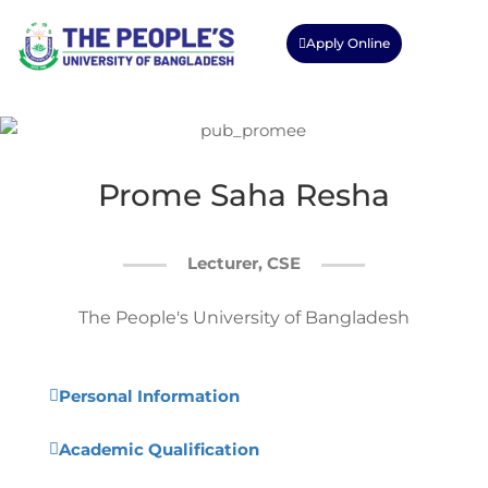
Apply Online
Prome Saha Resha
Lecturer, CSE
The People's University of Bangladesh
Personal Information
Academic Qualification