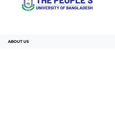
ABOUT US