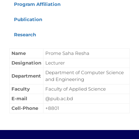
Program Affiliation
Publication
Research
Name
Prome Saha Resha
Designation
Lecturer
Department of Computer Science
Department
and Engineering
Faculty
Faculty of Applied Science
E-mail
@pub.ac.bd
Cell-Phone
+8801