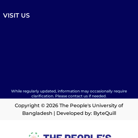
VISIT US
While regularly updated, information may occasionally require
clarification. Please contact us if needed.
Copyright © 2026 The People's University of
Bangladesh | Developed by:
ByteQuill