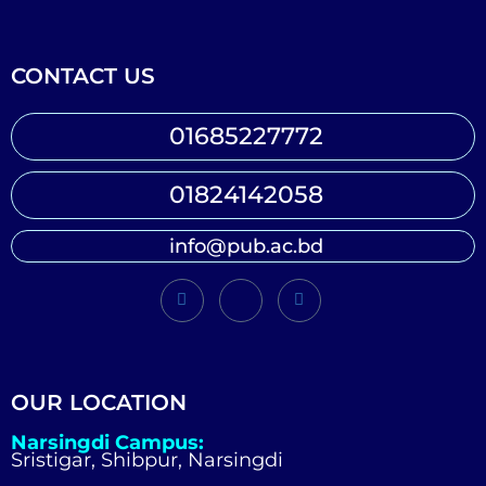
CONTACT US
01685227772
01824142058
info@pub.ac.bd
OUR LOCATION
Narsingdi Campus:
Sristigar, Shibpur, Narsingdi