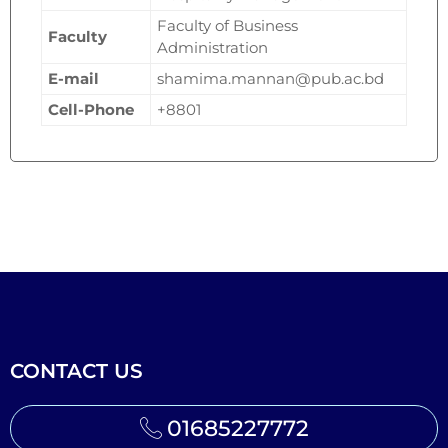
Faculty of Business
Faculty
Administration
E-mail
shamima.mannan@pub.ac.bd
Cell-Phone
+8801
CONTACT US
01685227772