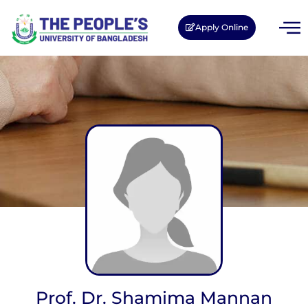
Apply Online
Prof. Dr. Shamima Mannan