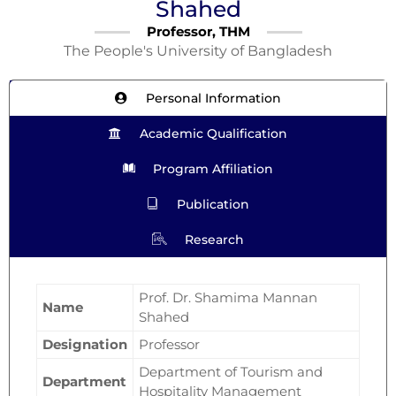
Shahed
Professor, THM
The People's University of Bangladesh
Personal Information
Academic Qualification
Program Affiliation
Publication
Research
Prof. Dr. Shamima Mannan
Name
Shahed
Designation
Professor
Department of Tourism and
Department
Hospitality Management