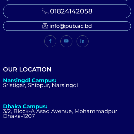
01824142058
info@pub.ac.bd
OUR LOCATION
Narsingdi Campus:
Sristigar, Shibpur, Narsingdi
Dhaka Campus:
3/2, Block-A Asad Avenue, Mohammadpur
Dhaka-1207