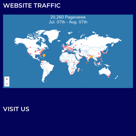
WEBSITE TRAFFIC
20,260 Pageviews
Jul. 07th - Aug. 07th
VISIT US