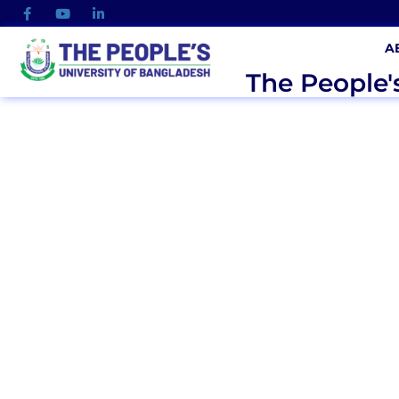
A
The People'