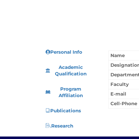
Personal Info
Name
Designatio
Academic
Qualification
Departmen
Faculty
Program
E-mail
Affiliation
Cell-Phone
Publications
Research