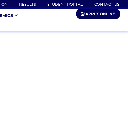
TION
RESULTS
STUDENT PORTAL
CONTACT US
APPLY ONLINE
EMICS