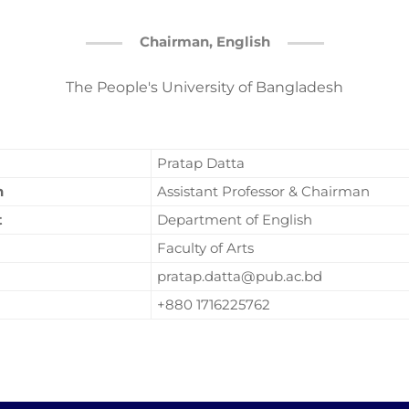
Chairman, English
The People's University of Bangladesh
Pratap Datta
n
Assistant Professor & Chairman
t
Department of English
Faculty of Arts
pratap.datta@pub.ac.bd
+880 1716225762