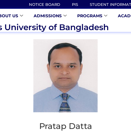
NOTICE BOARD
PIS
STUDENT INFORMA
BOUT US
ADMISSIONS
PROGRAMS
ACAD
s University of Bangladesh
Pratap Datta