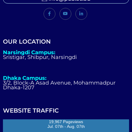
OUR LOCATION
Narsingdi Campus:
Sristigar, Shibpur, Narsingdi
Dhaka Campus:
3/2, Block-A Asad Avenue, Mohammadpur
Dhaka-1207
WEBSITE TRAFFIC
19,967 Pageviews
Jul. 07th - Aug. 07th