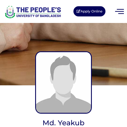
Apply Online
Md. Yeakub