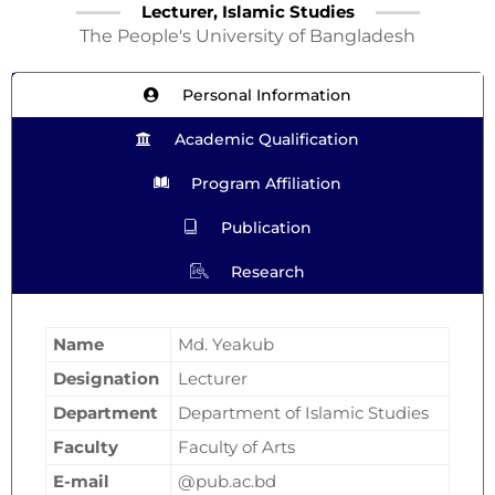
Lecturer, Islamic Studies
The People's University of Bangladesh
Personal Information
Academic Qualification
Program Affiliation
Publication
Research
Name
Md. Yeakub
Designation
Lecturer
Department
Department of Islamic Studies
Faculty
Faculty of Arts
E-mail
@pub.ac.bd