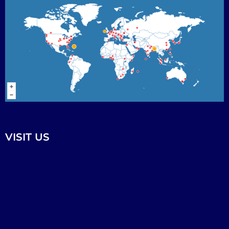
VISIT US