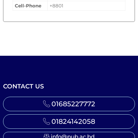
Cell-Phone
+8801
CONTACT US
01685227772
01824142058
info@pub.ac.bd