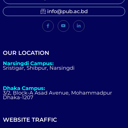
info@pub.ac.bd
OUR LOCATION
Narsingdi Campus:
Sristigar, Shibpur, Narsingdi
Dhaka Campus:
3/2, Block-A Asad Avenue, Mohammadpur
Dhaka-1207
WEBSITE TRAFFIC