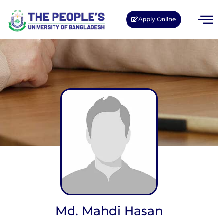
Apply Online
Md. Mahdi Hasan