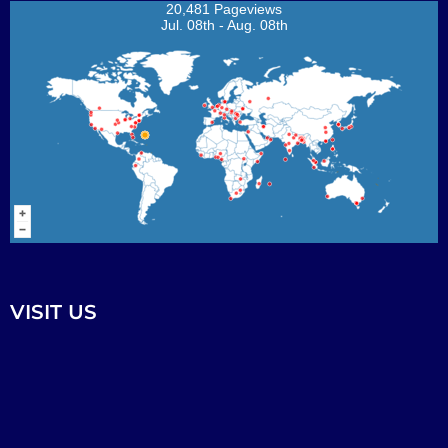
20,481 Pageviews
Jul. 08th - Aug. 08th
VISIT US