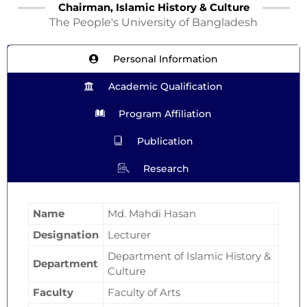
Chairman, Islamic History & Culture
The People's University of Bangladesh
Personal Information
Academic Qualification
Program Affiliation
Publication
Research
Name
Md. Mahdi Hasan
Designation
Lecturer
Department of Islamic History &
Department
Culture
Faculty
Faculty of Arts