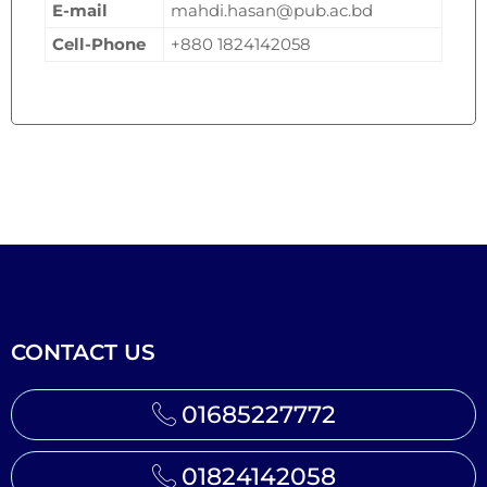
E-mail
mahdi.hasan@pub.ac.bd
Cell-Phone
+880 1824142058
CONTACT US
01685227772
01824142058