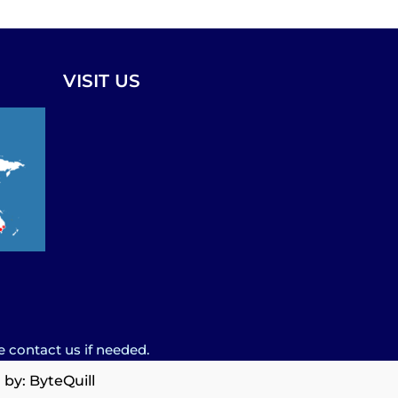
VISIT US
e contact us if needed.
 by:
ByteQuill