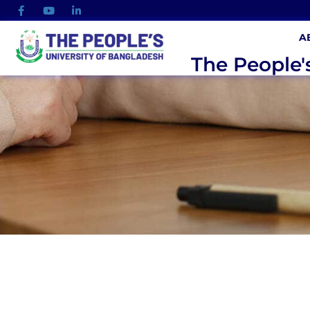
A
The People'