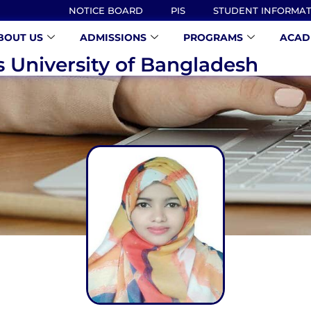
NOTICE BOARD
PIS
STUDENT INFORMA
BOUT US
ADMISSIONS
PROGRAMS
ACAD
s University of Bangladesh