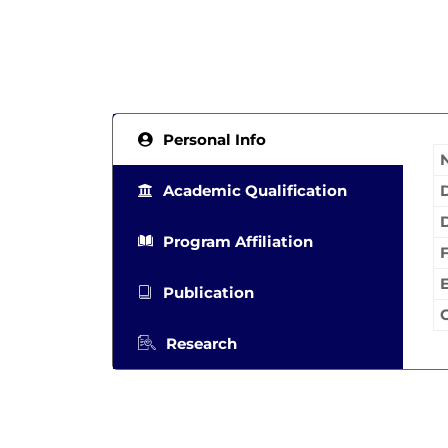
Personal Info
Academic Qualification
Program Affiliation
Publication
Research