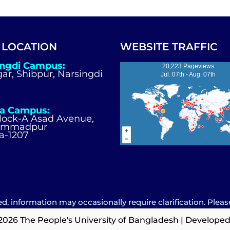
 LOCATION
WEBSITE TRAFFIC
ingdi Campus:
20,223 Pageviews
igar, Shibpur, Narsingdi
Jul. 07th - Aug. 07th
a Campus:
Block-A Asad Avenue,
ammadpur
a-1207
d, information may occasionally require clarification. Pleas
2026 The People's University of Bangladesh | Developed