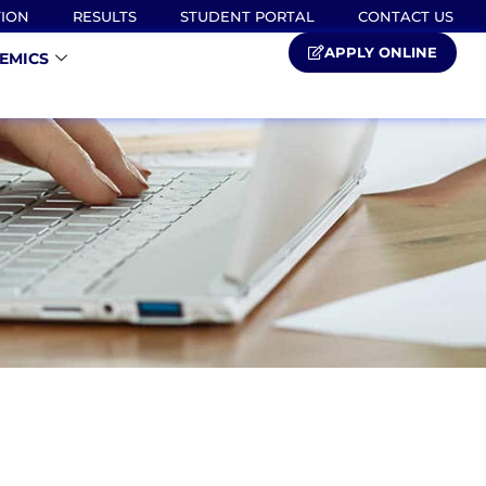
TION
RESULTS
STUDENT PORTAL
CONTACT US
APPLY ONLINE
EMICS