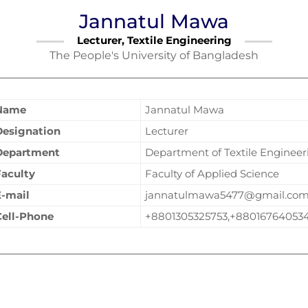
Jannatul Mawa
Lecturer, Textile Engineering
The People's University of Bangladesh
Name
Jannatul Mawa
Designation
Lecturer
Department
Department of Textile Engineer
Faculty
Faculty of Applied Science
E-mail
jannatulmawa5477@gmail.co
Cell-Phone
+8801305325753,+88016764053