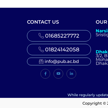
CONTACT US
OUR
Nars
Srist
01685227772
01824142058
Dhak
3/2, 
Moh
info@pub.ac.bd
Dhak
While regularly update
Copyright © 