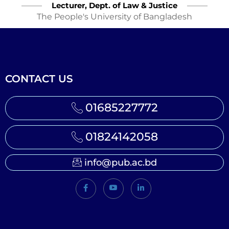
Lecturer, Dept. of Law & Justice
The People's University of Bangladesh
CONTACT US
01685227772
01824142058
info@pub.ac.bd