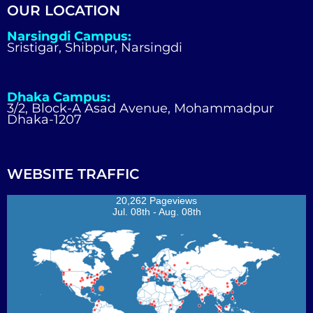
OUR LOCATION
Narsingdi Campus:
Sristigar, Shibpur, Narsingdi
Dhaka Campus:
3/2, Block-A Asad Avenue, Mohammadpur
Dhaka-1207
WEBSITE TRAFFIC
20,262 Pageviews
Jul. 08th - Aug. 08th