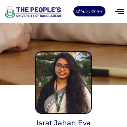
Apply Online
Israt Jahan Eva