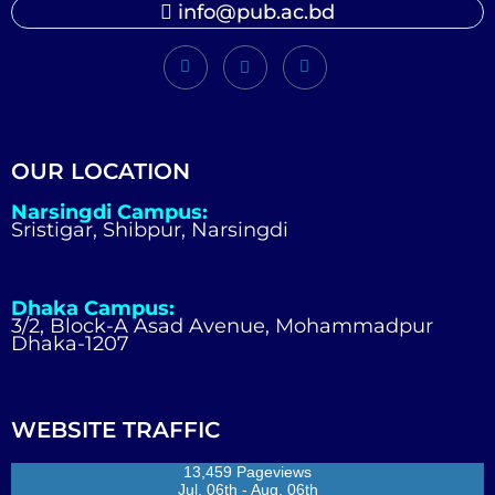
info@pub.ac.bd
OUR LOCATION
Narsingdi Campus:
Sristigar, Shibpur, Narsingdi
Dhaka Campus:
3/2, Block-A Asad Avenue, Mohammadpur
Dhaka-1207
WEBSITE TRAFFIC
13,459 Pageviews
Jul. 06th - Aug. 06th