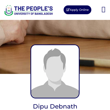
Apply Online
Dipu Debnath