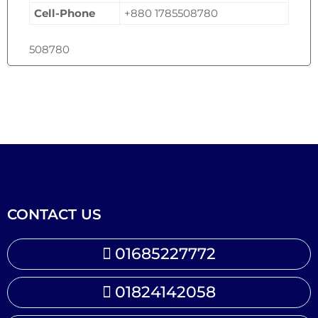
Cell-Phone
+880 1785508780
508780
CONTACT US
01685227772
01824142058