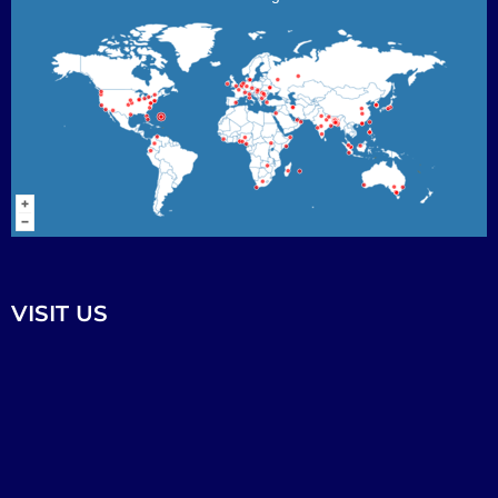
VISIT US