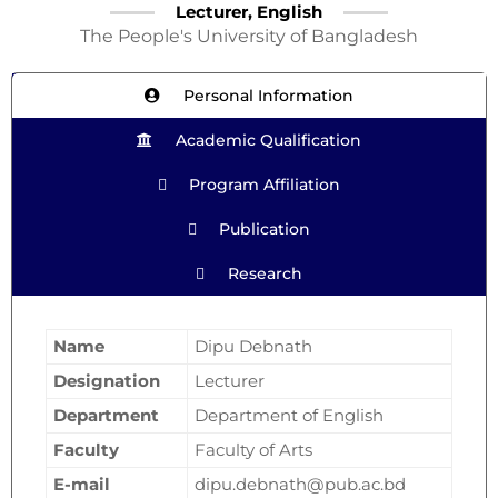
Lecturer, English
The People's University of Bangladesh
Personal Information
Academic Qualification
Program Affiliation
Publication
Research
Name
Dipu Debnath
Designation
Lecturer
Department
Department of English
Faculty
Faculty of Arts
E-mail
dipu.debnath@pub.ac.bd