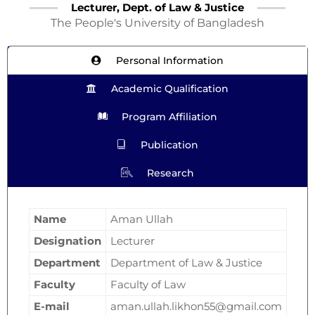
Lecturer, Dept. of Law & Justice
The People's University of Bangladesh
Personal Information
Academic Qualification
Program Affiliation
Publication
Research
Name
Aman Ullah
Designation
Lecturer
Department
Department of Law & Justice
Faculty
Faculty of Law
E-mail
aman.ullah.likhon55@gmail.com