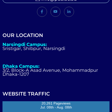
OUR LOCATION
Narsingdi Campus:
Sristigar, Shibpur, Narsingdi
Dhaka Campus:
3/2, Block-A Asad Avenue, Mohammadpur
Dhaka-1207
WEBSITE TRAFFIC
20,261 Pageviews
Jul. 08th - Aug. 08th