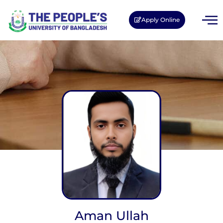
Apply Online
Aman Ullah