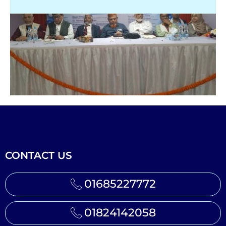
CONTACT US
01685227772
01824142058