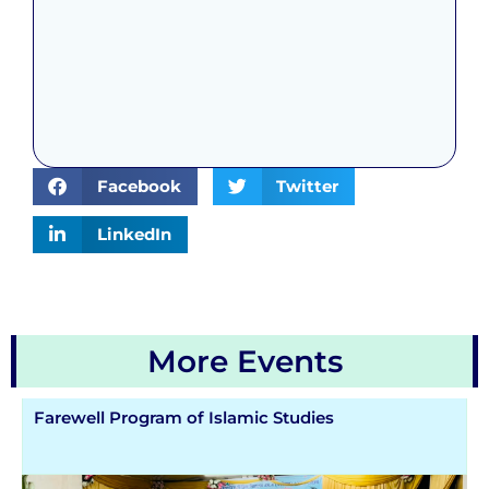
Facebook
Twitter
LinkedIn
More Events
Farewell Program of Islamic Studies