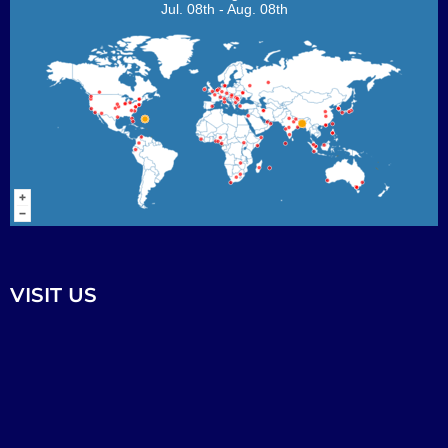
Jul. 08th - Aug. 08th
VISIT US