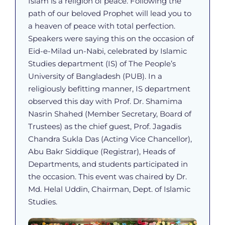
Islam is a religion of peace. Following the
path of our beloved Prophet will lead you to
a heaven of peace with total perfection.
Speakers were saying this on the occasion of
Eid-e-Milad un-Nabi, celebrated by Islamic
Studies department (IS) of The People’s
University of Bangladesh (PUB). In a
religiously befitting manner, IS department
observed this day with Prof. Dr. Shamima
Nasrin Shahed (Member Secretary, Board of
Trustees) as the chief guest, Prof. Jagadis
Chandra Sukla Das (Acting Vice Chancellor),
Abu Bakr Siddique (Registrar), Heads of
Departments, and students participated in
the occasion. This event was chaired by Dr.
Md. Helal Uddin, Chairman, Dept. of Islamic
Studies.