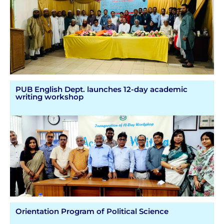
PUB English Dept. launches 12-day academic
writing workshop
Orientation Program of Political Science