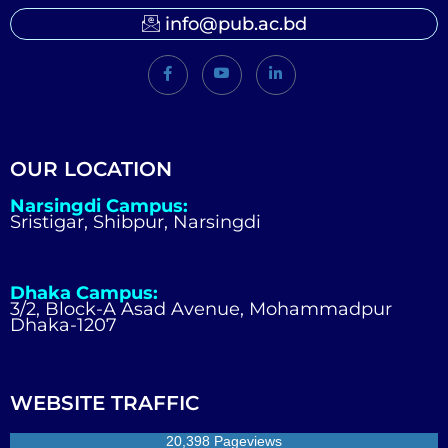
info@pub.ac.bd
OUR LOCATION
Narsingdi Campus:
Sristigar, Shibpur, Narsingdi
Dhaka Campus:
3/2, Block-A Asad Avenue, Mohammadpur
Dhaka-1207
WEBSITE TRAFFIC
20,398 Pageviews