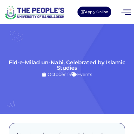
Apply Online
Eid-e-Milad un-Nabi, Celebrated by Islamic
Studies
October 14
Events