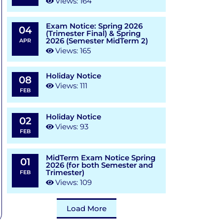
Views: 164
Exam Notice: Spring 2026
04
(Trimester Final) & Spring
2026 (Semester MidTerm 2)
APR
Views: 165
Holiday Notice
08
Views: 111
FEB
Holiday Notice
02
Views: 93
FEB
MidTerm Exam Notice Spring
01
2026 (for both Semester and
Trimester)
FEB
Views: 109
Load More