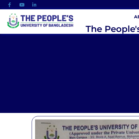
A
The People'