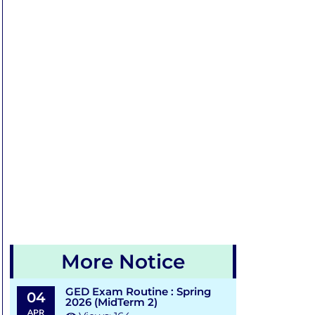
More Notice
GED Exam Routine : Spring
04
2026 (MidTerm 2)
APR