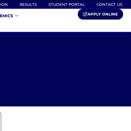
TION
RESULTS
STUDENT PORTAL
CONTACT US
APPLY ONLINE
EMICS