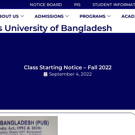
NOTICE BOARD
PIS
STUDENT INFORMA
BOUT US
ADMISSIONS
PROGRAMS
ACAD
s University of Bangladesh
Class Starting Notice – Fall 2022
September 4, 2022