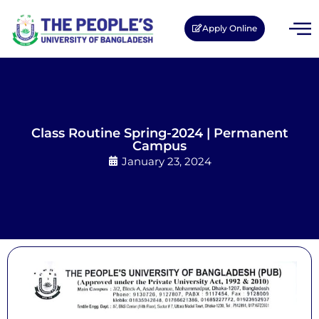
Apply Online
Class Routine Spring-2024 | Permanent
Campus
January 23, 2024