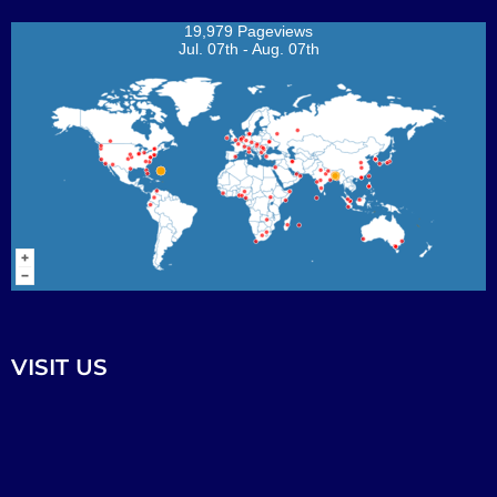
19,979 Pageviews
Jul. 07th - Aug. 07th
VISIT US