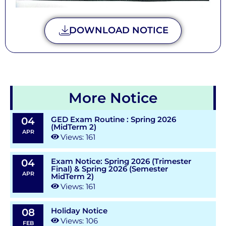
DOWNLOAD NOTICE
More Notice
GED Exam Routine : Spring 2026
04
(MidTerm 2)
APR
Views: 161
Exam Notice: Spring 2026 (Trimester
04
Final) & Spring 2026 (Semester
APR
MidTerm 2)
Views: 161
Holiday Notice
08
Views: 106
FEB