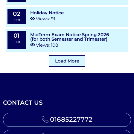
Holiday Notice
02
Views: 91
FEB
MidTerm Exam Notice Spring 2026
01
(for both Semester and Trimester)
FEB
Views: 108
Load More
CONTACT US
01685227772