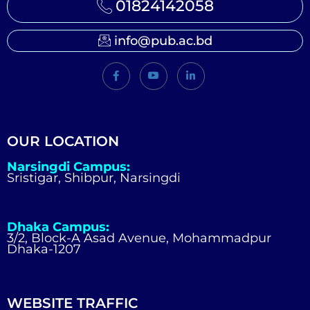
01824142058
info@pub.ac.bd
OUR LOCATION
Narsingdi Campus:
Sristigar, Shibpur, Narsingdi
Dhaka Campus:
3/2, Block-A Asad Avenue, Mohammadpur
Dhaka-1207
WEBSITE TRAFFIC