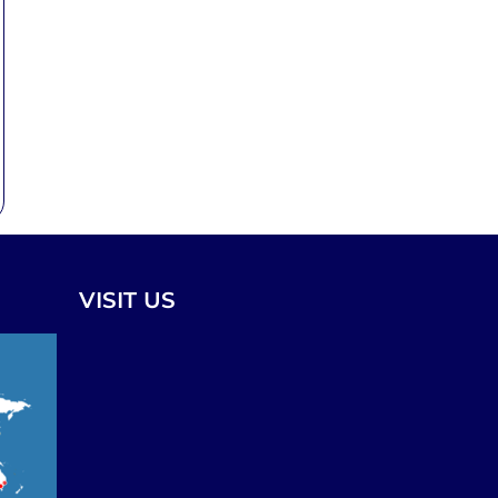
VISIT US