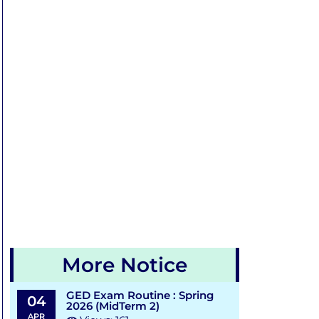
More Notice
GED Exam Routine : Spring
04
2026 (MidTerm 2)
APR