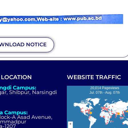
WNLOAD NOTICE
 LOCATION
WEBSITE TRAFFIC
ingdi Campus:
20,014 Pageviews
igar, Shibpur, Narsingdi
Jul. 07th - Aug. 07th
a Campus:
Block-A Asad Avenue,
ammadpur
a-1207