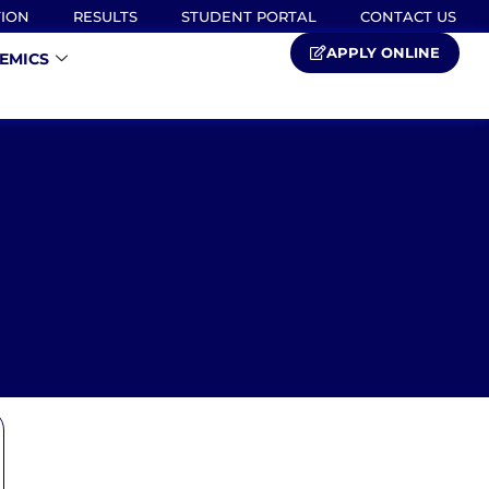
TION
RESULTS
STUDENT PORTAL
CONTACT US
APPLY ONLINE
EMICS