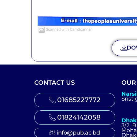
DO
CONTACT US
OUR
Nars
Srist
01685227772
01824142058
Dhak
3/2, 
Moh
info@pub.ac.bd
Dhak