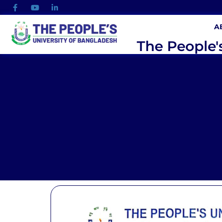
A
The People'