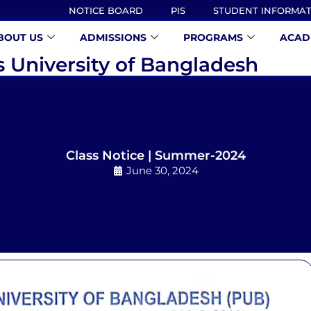
NOTICE BOARD
PIS
STUDENT INFORMA
BOUT US
ADMISSIONS
PROGRAMS
ACAD
s University of Bangladesh
Class Notice | Summer-2024
June 30, 2024