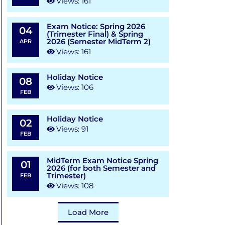
Views: 161
Exam Notice: Spring 2026
04
(Trimester Final) & Spring
2026 (Semester MidTerm 2)
APR
Views: 161
Holiday Notice
08
Views: 106
FEB
Holiday Notice
02
Views: 91
FEB
MidTerm Exam Notice Spring
01
2026 (for both Semester and
Trimester)
FEB
Views: 108
Load More