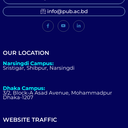
info@pub.ac.bd
OUR LOCATION
Narsingdi Campus:
Sristigar, Shibpur, Narsingdi
Dhaka Campus:
3/2, Block-A Asad Avenue, Mohammadpur
Dhaka-1207
WEBSITE TRAFFIC