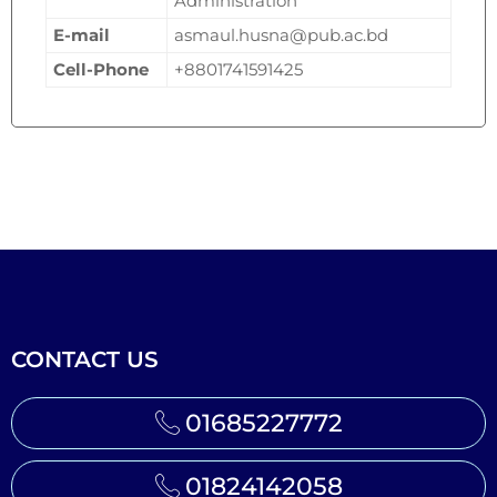
Administration
E-mail
asmaul.husna@pub.ac.bd
Cell-Phone
+8801741591425
CONTACT US
01685227772
01824142058