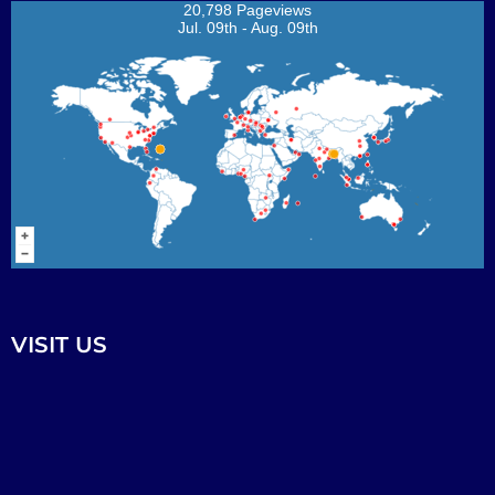
20,798 Pageviews
Jul. 09th - Aug. 09th
VISIT US