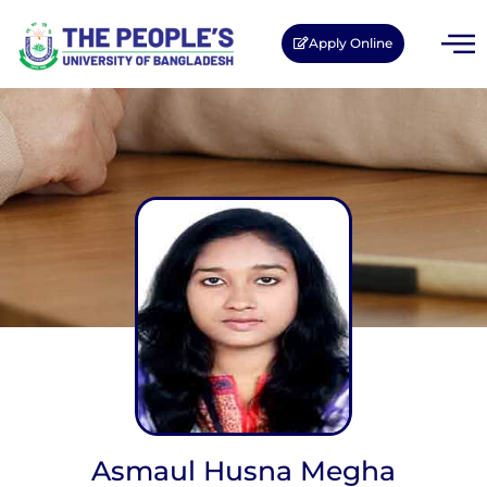
Apply Online
Asmaul Husna Megha