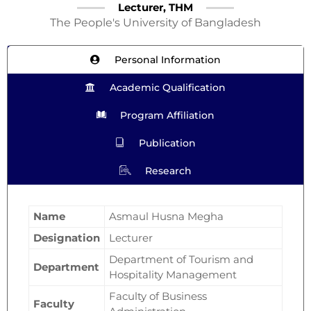
Lecturer, THM
The People's University of Bangladesh
Personal Information
Academic Qualification
Program Affiliation
Publication
Research
Name
Asmaul Husna Megha
Designation
Lecturer
Department of Tourism and
Department
Hospitality Management
Faculty of Business
Faculty