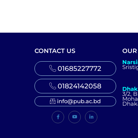
CONTACT US
OUR
Nars
Srist
01685227772
01824142058
Dhak
3/2, 
Moh
info@pub.ac.bd
Dhak