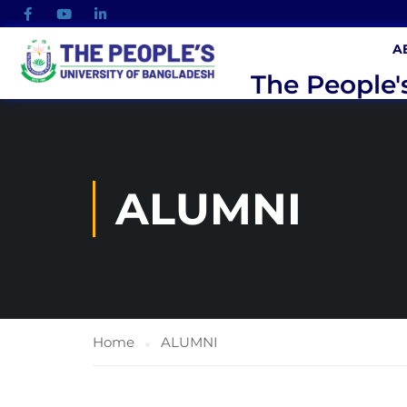
A
The People'
ALUMNI
Home
ALUMNI