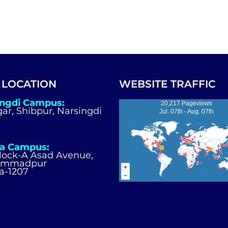
 LOCATION
WEBSITE TRAFFIC
ingdi Campus:
20,217 Pageviews
igar, Shibpur, Narsingdi
Jul. 07th - Aug. 07th
a Campus:
Block-A Asad Avenue,
ammadpur
a-1207