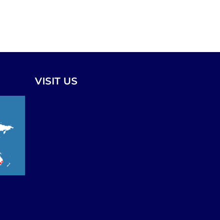
VISIT US