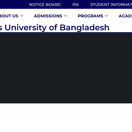
NOTICE BOARD
PIS
STUDENT INFORMA
BOUT US
ADMISSIONS
PROGRAMS
ACAD
s University of Bangladesh