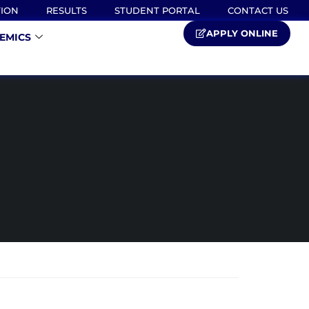
TION
RESULTS
STUDENT PORTAL
CONTACT US
APPLY ONLINE
EMICS