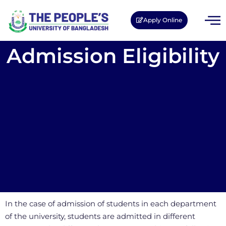
Apply Online
Admission Eligibility
In the case of admission of students in each department
of the university, students are admitted in different