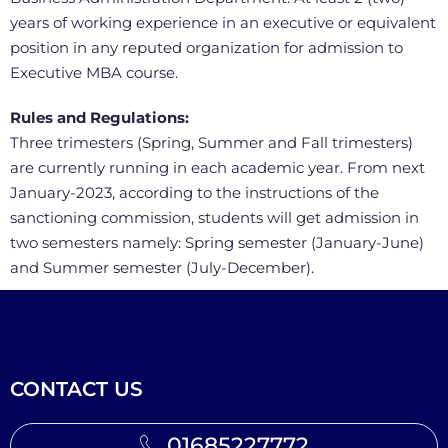
years of working experience in an executive or equivalent
position in any reputed organization for admission to
Executive MBA course.
Rules and Regulations:
Three trimesters (Spring, Summer and Fall trimesters)
are currently running in each academic year. From next
January-2023, according to the instructions of the
sanctioning commission, students will get admission in
two semesters namely: Spring semester (January-June)
and Summer semester (July-December).
CONTACT US
01685227772