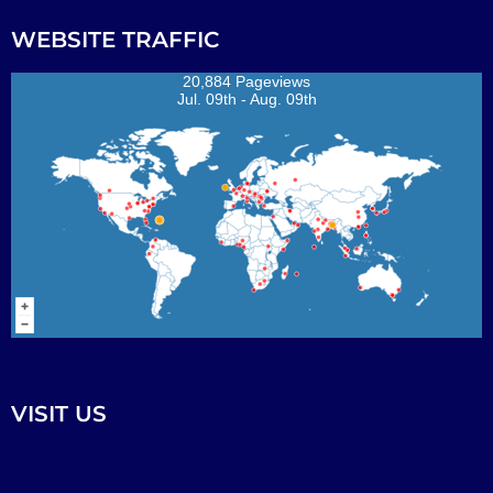
WEBSITE TRAFFIC
20,884 Pageviews
Jul. 09th - Aug. 09th
VISIT US