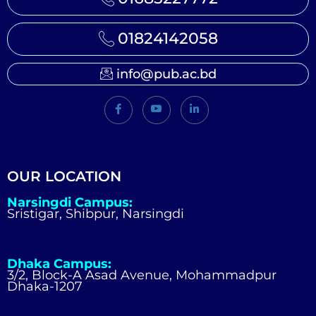
01824142058
info@pub.ac.bd
OUR LOCATION
Narsingdi Campus:
Sristigar, Shibpur, Narsingdi
Dhaka Campus:
3/2, Block-A Asad Avenue, Mohammadpur
Dhaka-1207