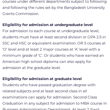
courses under different departments subject to following
and following the rules set by the Bangladesh University
Grants Commission.
Eligibility for admission at undergraduate level
For admission to each course at undergraduate level,
students must have at least second division or GPA 2.5 in
SSC and HSC or equivalent examination. OR 5 courses at
‘O’ level and at least 2 major courses at ‘A’ level with a
minimum grade of ‘C’. Or students who have earned an
American high school diploma can also apply for
admission at the graduate level.
Eligibility for admission at graduate level
Students who have passed graduation degree with
related subjects and at least second class in all
examinations can apply for admission. Second Class
Graduation in any subject for admission to MBA course in
Business Administration Department. At least 2 (two)