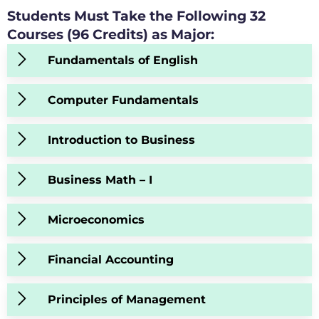
Students Must Take the Following 32
Courses (96 Credits) as Major:
Fundamentals of English
Computer Fundamentals
Introduction to Business
Business Math – I
Microeconomics
Financial Accounting
Principles of Management