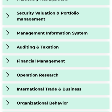
Security Valuation & Portfolio
management
Management Information System
Auditing & Taxation
Financial Management
Operation Research
International Trade & Business
Organizational Behavior