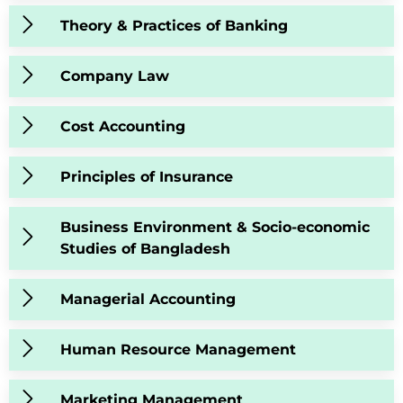
Theory & Practices of Banking
Company Law
Cost Accounting
Principles of Insurance
Business Environment & Socio-economic
Studies of Bangladesh
Managerial Accounting
Human Resource Management
Marketing Management