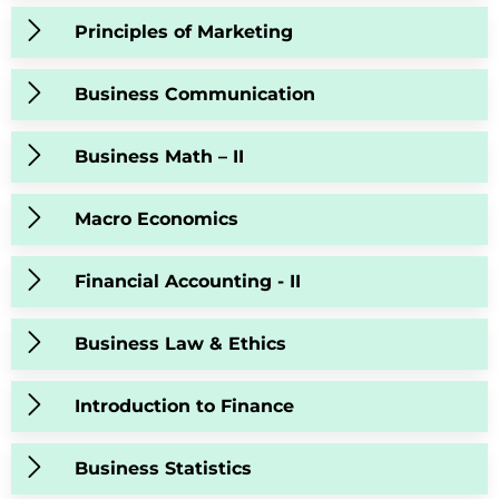
Principles of Marketing
Business Communication
Business Math – II
Macro Economics
Financial Accounting - II
Business Law & Ethics
Introduction to Finance
Business Statistics