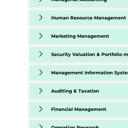
Human Resource Management
Marketing Management
Security Valuation & Portfolio
Management Information Syst
Auditing & Taxation
Financial Management
Operation Research