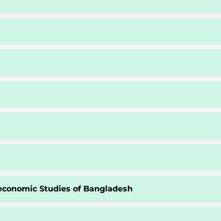
economic Studies of Bangladesh