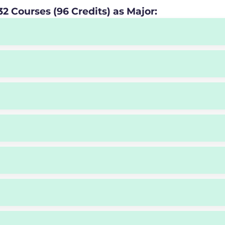
2 Courses (96 Credits) as Major: