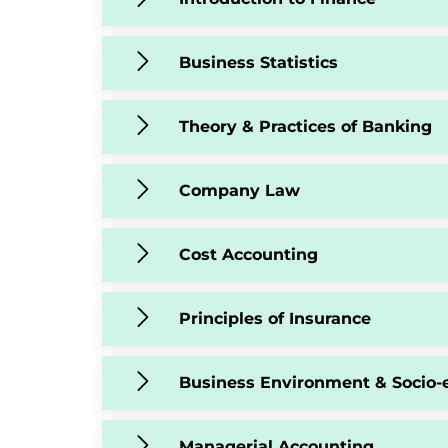
Business Statistics
Theory & Practices of Banking
Company Law
Cost Accounting
Principles of Insurance
Business Environment & Socio-
Managerial Accounting