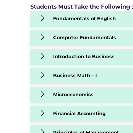
Students Must Take the Following 3
Fundamentals of English
Computer Fundamentals
Introduction to Business
Business Math – I
Microeconomics
Financial Accounting
Principles of Management