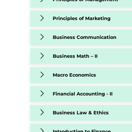
Principles of Marketing
Business Communication
Business Math – II
Macro Economics
Financial Accounting - II
Business Law & Ethics
Introduction to Finance