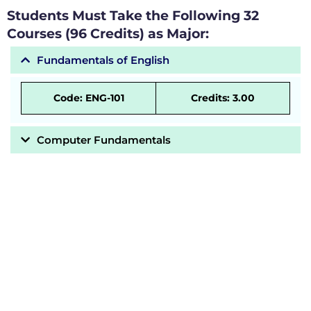
Students Must Take the Following 32
Courses (96 Credits) as Major:
Fundamentals of English
Code: ENG-101
Credits: 3.00
Computer Fundamentals