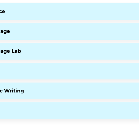
ce
uage
uage Lab
c Writing