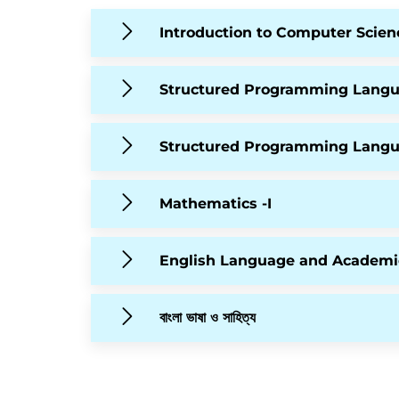
Introduction to Computer Scien
Structured Programming Lang
Structured Programming Lang
Mathematics -I
English Language and Academi
বাংলা ভাষা ও সাহিত্য