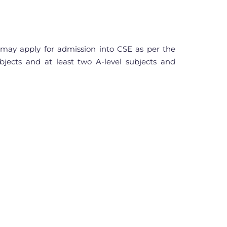
ay apply for admission into CSE as per the
bjects and at least two A-level subjects and