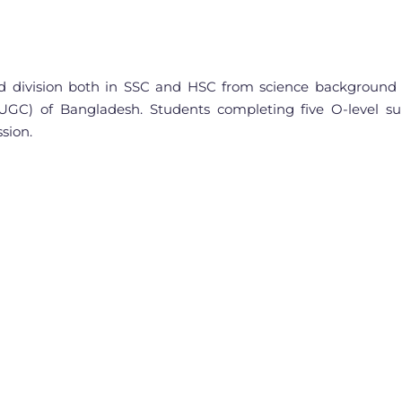
 division both in SSC and HSC from science background m
UGC) of Bangladesh. Students completing five O-level su
sion.