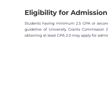
Eligibility for Admission
Students having minimum 2.5 GPA or second
guideline of University Grants Commission (
obtaining at least GPA 2.0 may apply for admis