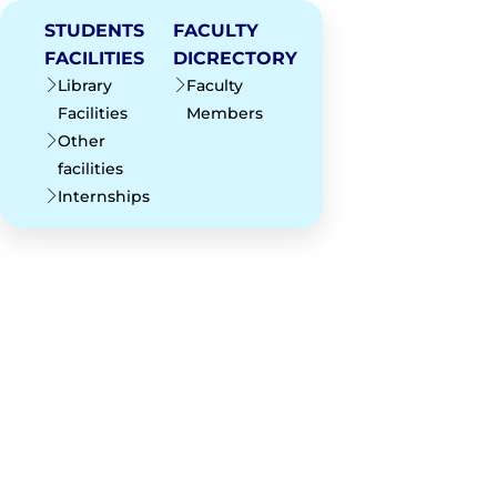
STUDENTS
FACULTY
FACILITIES
DICRECTORY
Library
Faculty
Facilities
Members
Other
facilities
Internships