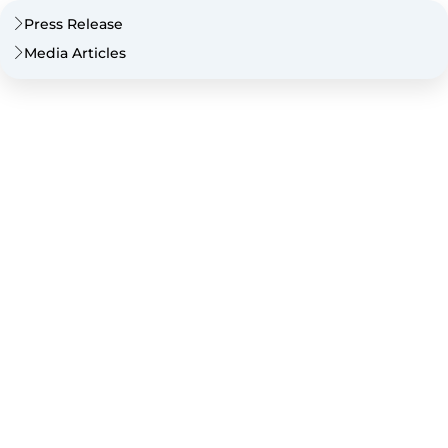
Press Release
Media Articles