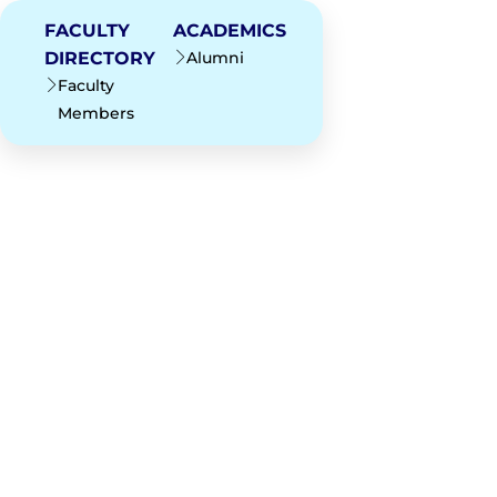
FACULTY
ACADEMICS
DIRECTORY
Alumni
Faculty
Members